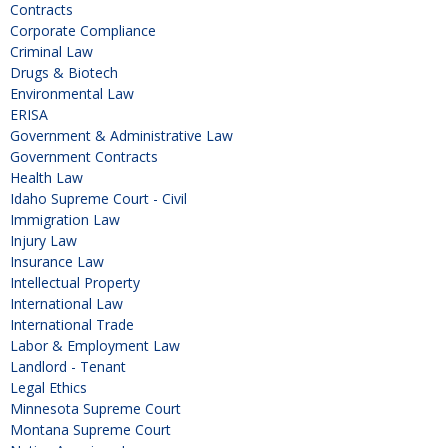
Contracts
Corporate Compliance
Criminal Law
Drugs & Biotech
Environmental Law
ERISA
Government & Administrative Law
Government Contracts
Health Law
Idaho Supreme Court - Civil
Immigration Law
Injury Law
Insurance Law
Intellectual Property
International Law
International Trade
Labor & Employment Law
Landlord - Tenant
Legal Ethics
Minnesota Supreme Court
Montana Supreme Court