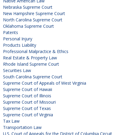
Native American Law
Nebraska Supreme Court
New Hampshire Supreme Court
North Carolina Supreme Court
Oklahoma Supreme Court
Patents
Personal Injury
Products Liability
Professional Malpractice & Ethics
Real Estate & Property Law
Rhode Island Supreme Court
Securities Law
South Carolina Supreme Court
Supreme Court of Appeals of West Virginia
Supreme Court of Hawaii
Supreme Court of Illinois
Supreme Court of Missouri
Supreme Court of Texas
Supreme Court of Virginia
Tax Law
Transportation Law
U.S. Court of Appeals for the District of Columbia Circuit