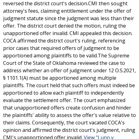
reversed the district court's decision.CMI then sought
attorney's fees, claiming entitlement under the offer of
judgment statute since the judgment was less than their
offer. The district court denied the motion, ruling the
unapportioned offer invalid. CMI appealed this decision.
COCA affirmed the district court's ruling, referencing
prior cases that required offers of judgment to be
apportioned among plaintiffs to be valid.The Supreme
Court of the State of Oklahoma reviewed the case to
address whether an offer of judgment under 12 O.S.2021,
§ 1101.1(A) must be apportioned among multiple
plaintiffs. The court held that such offers must indeed be
apportioned to allow each plaintiff to independently
evaluate the settlement offer. The court emphasized
that unapportioned offers create confusion and hinder
the plaintiffs' ability to assess the offer's value relative to
their claims. Consequently, the court vacated COCA's
opinion and affirmed the district court's judgment, ruling
CMI's unapportioned offer invalid.
View "Lunn v.