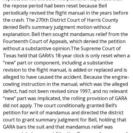
the repose period had been reset because Bell
periodically revised the flight manual in the years before
the crash. The 270th District Court of Harris County
denied Bell’s summary judgment motion without
explanation. Bell then sought mandamus relief from the
Fourteenth Court of Appeals, which denied the petition
without a substantive opinion.The Supreme Court of
Texas held that GARA’s 18-year clock is only reset when a
“new” part or component, including a substantive
revision to the flight manual, is added or replaced and is
alleged to have caused the accident. Because the engine-
cowling instruction in the manual, which was the alleged
defect, had not been revised since 1997, and no relevant
“new” part was implicated, the rolling provision of GARA
did not apply. The court conditionally granted Bell’s
petition for writ of mandamus and directed the district
court to grant summary judgment for Bell, holding that
GARA bars the suit and that mandamus relief was