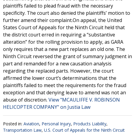
plaintiffs failed to plead fraud with the necessary
specificity. The court also denied the plaintiffs’ motion to
further amend their complaint.On appeal, the United
States Court of Appeals for the Ninth Circuit held that
the district court erred in requiring a “substantive
alteration” for the rolling provision to apply, as GARA
only requires that a new part replaces an old one. The
Ninth Circuit reversed the grant of summary judgment in
part and remanded for a new causation analysis
regarding the replaced parts. However, the court
affirmed the lower court’s determinations that the
plaintiffs failed to meet the requirements for the fraud
exception and that denying leave to amend was not an
abuse of discretion.
View "MCAULIFFE V. ROBINSON
HELICOPTER COMPANY" on Justia Law
Posted in:
Aviation
,
Personal Injury
,
Products Liability
,
Transportation Law
,
U.S. Court of Appeals for the Ninth Circuit