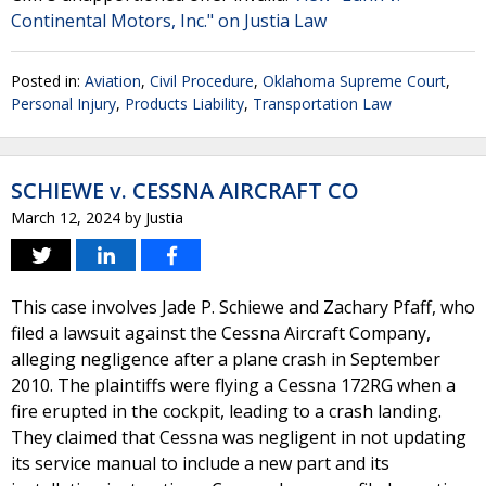
Continental Motors, Inc." on Justia Law
Posted in:
Aviation
,
Civil Procedure
,
Oklahoma Supreme Court
,
Personal Injury
,
Products Liability
,
Transportation Law
SCHIEWE v. CESSNA AIRCRAFT CO
March 12, 2024
by
Justia
This case involves Jade P. Schiewe and Zachary Pfaff, who
filed a lawsuit against the Cessna Aircraft Company,
alleging negligence after a plane crash in September
2010. The plaintiffs were flying a Cessna 172RG when a
fire erupted in the cockpit, leading to a crash landing.
They claimed that Cessna was negligent in not updating
its service manual to include a new part and its