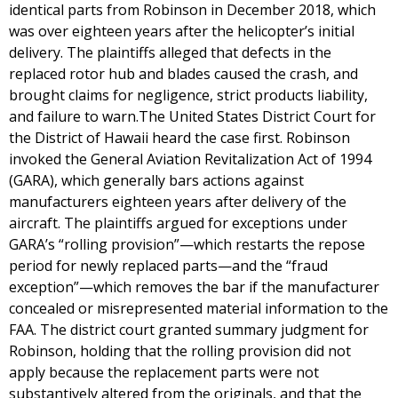
identical parts from Robinson in December 2018, which
was over eighteen years after the helicopter’s initial
delivery. The plaintiffs alleged that defects in the
replaced rotor hub and blades caused the crash, and
brought claims for negligence, strict products liability,
and failure to warn.The United States District Court for
the District of Hawaii heard the case first. Robinson
invoked the General Aviation Revitalization Act of 1994
(GARA), which generally bars actions against
manufacturers eighteen years after delivery of the
aircraft. The plaintiffs argued for exceptions under
GARA’s “rolling provision”—which restarts the repose
period for newly replaced parts—and the “fraud
exception”—which removes the bar if the manufacturer
concealed or misrepresented material information to the
FAA. The district court granted summary judgment for
Robinson, holding that the rolling provision did not
apply because the replacement parts were not
substantively altered from the originals, and that the