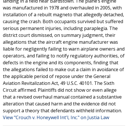
landing in a field near Bardstown. The plane’s engine
was manufactured in 1978 and overhauled in 2005, with
installation of a rebuilt magneto that allegedly detached,
causing the crash. Both occupants survived but suffered
serious permanent injuries, including paraplegia. The
district court dismissed, on summary judgment, their
allegations that the aircraft engine manufacturer was
liable for negligently failing to warn airplane owners and
operators, and failing to notify regulatory authorities, of
defects in the engine and its components, finding that
the allegations failed to make out a claim in avoidance of
the applicable period of repose under the General
Aviation Revitalization Act, 49 U.S.C. 40101. The Sixth
Circuit affirmed. Plaintiffs did not show or even allege
that a revised overhaul manual contained a substantive
alteration that caused harm and the evidence did not
support a theory that defendants withheld information.
View "Crouch v. Honeywell Int'l, Inc." on Justia Law