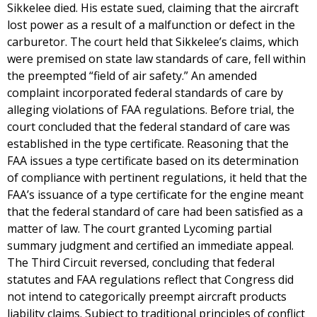
Sikkelee died. His estate sued, claiming that the aircraft
lost power as a result of a malfunction or defect in the
carburetor. The court held that Sikkelee’s claims, which
were premised on state law standards of care, fell within
the preempted “field of air safety.” An amended
complaint incorporated federal standards of care by
alleging violations of FAA regulations. Before trial, the
court concluded that the federal standard of care was
established in the type certificate. Reasoning that the
FAA issues a type certificate based on its determination
of compliance with pertinent regulations, it held that the
FAA’s issuance of a type certificate for the engine meant
that the federal standard of care had been satisfied as a
matter of law. The court granted Lycoming partial
summary judgment and certified an immediate appeal.
The Third Circuit reversed, concluding that federal
statutes and FAA regulations reflect that Congress did
not intend to categorically preempt aircraft products
liability claims. Subject to traditional principles of conflict