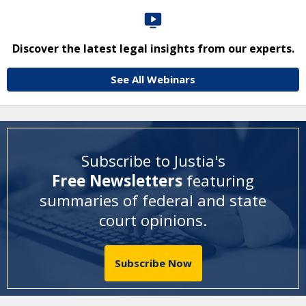
Discover the latest legal insights from our experts.
See All Webinars
Subscribe to Justia's
Free Newsletters
featuring
summaries of federal and state
court opinions
.
Subscribe Now