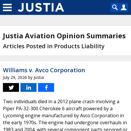
Justia Aviation Opinion Summaries
Articles Posted in Products Liability
Williams v. Avco Corporation
July 29, 2026
by
Justia
Two individuals died in a 2012 plane crash involving a
Piper PA-32-300 Cherokee 6 aircraft powered by a
Lycoming engine manufactured by Avco Corporation in
the early 1970s. The engine had undergone overhauls in
1983 and 2004, with several component parts serviced or