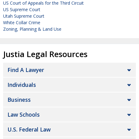
US Court of Appeals for the Third Circuit
US Supreme Court
Utah Supreme Court
White Collar Crime
Zoning, Planning & Land Use
Justia Legal Resources
Find A Lawyer
Individuals
Business
Law Schools
U.S. Federal Law