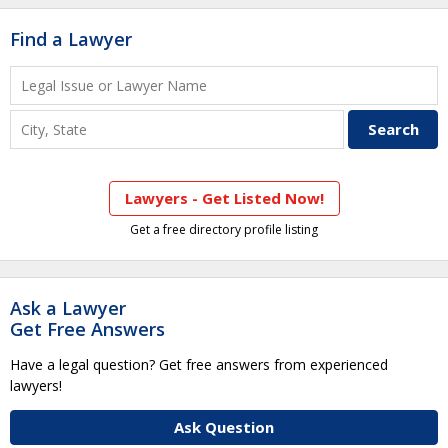
Find a Lawyer
Lawyers - Get Listed Now!
Get a free directory profile listing
Ask a Lawyer
Get Free Answers
Have a legal question? Get free answers from experienced
lawyers!
Ask Question