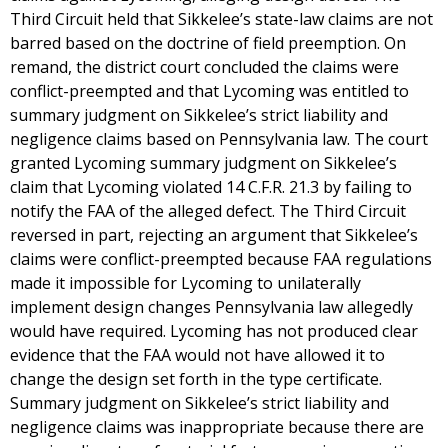
Third Circuit held that Sikkelee’s state-law claims are not
barred based on the doctrine of field preemption. On
remand, the district court concluded the claims were
conflict-preempted and that Lycoming was entitled to
summary judgment on Sikkelee’s strict liability and
negligence claims based on Pennsylvania law. The court
granted Lycoming summary judgment on Sikkelee’s
claim that Lycoming violated 14 C.F.R. 21.3 by failing to
notify the FAA of the alleged defect. The Third Circuit
reversed in part, rejecting an argument that Sikkelee’s
claims were conflict-preempted because FAA regulations
made it impossible for Lycoming to unilaterally
implement design changes Pennsylvania law allegedly
would have required. Lycoming has not produced clear
evidence that the FAA would not have allowed it to
change the design set forth in the type certificate.
Summary judgment on Sikkelee’s strict liability and
negligence claims was inappropriate because there are