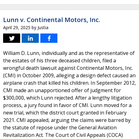
Lunn v. Continental Motors, Inc.
April 29, 2025
by
Justia
William D. Lunn, individually and as the representative of
the estates of his three deceased children, filed a
wrongful death lawsuit against Continental Motors, Inc.
(CMI) in October 2009, alleging a design defect caused an
airplane crash that killed his children. In September 2012,
CMI made an unapportioned offer of judgment for
$300,000, which Lunn rejected. After a lengthy litigation
process, a jury found in favor of CMI. Lunn moved for a
new trial, which the district court granted in February
2021. CMI appealed, arguing the claims were barred by
the statute of repose under the General Aviation
Revitalization Act. The Court of Civil Appeals (COCA)