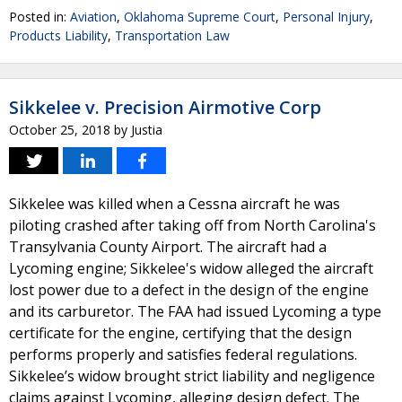
Posted in:
Aviation
,
Oklahoma Supreme Court
,
Personal Injury
,
Products Liability
,
Transportation Law
Sikkelee v. Precision Airmotive Corp
October 25, 2018
by
Justia
Sikkelee was killed when a Cessna aircraft he was
piloting crashed after taking off from North Carolina's
Transylvania County Airport. The aircraft had a
Lycoming engine; Sikkelee's widow alleged the aircraft
lost power due to a defect in the design of the engine
and its carburetor. The FAA had issued Lycoming a type
certificate for the engine, certifying that the design
performs properly and satisfies federal regulations.
Sikkelee’s widow brought strict liability and negligence
claims against Lycoming, alleging design defect. The