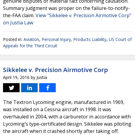
genuine disputes of material fact concerning causation.
Summary judgment was proper on the failure-to-notify-
the-FAA claim.
View "Sikkelee v. Precision Airmotive Corp"
on Justia Law
Posted in:
Aviation
,
Personal Injury
,
Products Liability
,
US Court of
Appeals for the Third Circuit
Sikkelee v. Precision Airmotive Corp
April 19, 2016
by
Justia
The Textron Lycoming engine, manufactured in 1969,
was installed on a Cessna aircraft in 1998. It was
overhauled in 2004, with a carburetor in accordance with
Lycoming’s type-certificated design. Sikkelee was piloting
the aircraft when it crashed shortly after taking off.