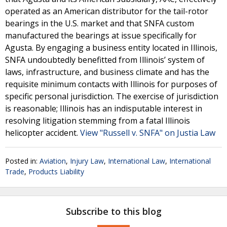
operated as an American distributor for the tail-rotor
bearings in the U.S. market and that SNFA custom
manufactured the bearings at issue specifically for
Agusta. By engaging a business entity located in Illinois,
SNFA undoubtedly benefitted from Illinois’ system of
laws, infrastructure, and business climate and has the
requisite minimum contacts with Illinois for purposes of
specific personal jurisdiction. The exercise of jurisdiction
is reasonable; Illinois has an indisputable interest in
resolving litigation stemming from a fatal Illinois
helicopter accident.
View "Russell v. SNFA" on Justia Law
Posted in:
Aviation
,
Injury Law
,
International Law
,
International
Trade
,
Products Liability
Subscribe to this blog