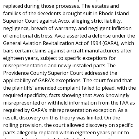
replaced during those processes. The estates and
families of the decedents brought suit in Rhode Island
Superior Court against Avco, alleging strict liability,
negligence, breach of warranty, and negligent infliction
of emotional distress. Avco asserted a defense under the
General Aviation Revitalization Act of 1994 (GARA), which
bars certain claims against aircraft manufacturers after
eighteen years, subject to specific exceptions for
misrepresentation and newly installed parts.The
Providence County Superior Court addressed the
applicability of GARA’s exceptions. The court found that
the plaintiffs’ amended complaint failed to plead, with the
required specificity, facts showing that Avco knowingly
misrepresented or withheld information from the FAA as
required by GARA’s misrepresentation exception. As a
result, discovery on this theory was limited. On the
rolling provision, the court allowed discovery on specific
parts allegedly replaced within eighteen years prior to