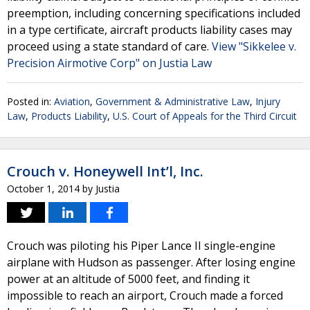
preemption, including concerning specifications included
in a type certificate, aircraft products liability cases may
proceed using a state standard of care.
View "Sikkelee v.
Precision Airmotive Corp" on Justia Law
Posted in:
Aviation
,
Government & Administrative Law
,
Injury
Law
,
Products Liability
,
U.S. Court of Appeals for the Third Circuit
Crouch v. Honeywell Int’l, Inc.
October 1, 2014
by
Justia
Crouch was piloting his Piper Lance II single-engine
airplane with Hudson as passenger. After losing engine
power at an altitude of 5000 feet, and finding it
impossible to reach an airport, Crouch made a forced