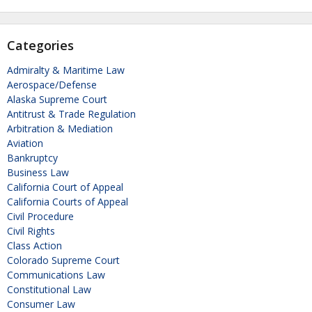
Categories
Admiralty & Maritime Law
Aerospace/Defense
Alaska Supreme Court
Antitrust & Trade Regulation
Arbitration & Mediation
Aviation
Bankruptcy
Business Law
California Court of Appeal
California Courts of Appeal
Civil Procedure
Civil Rights
Class Action
Colorado Supreme Court
Communications Law
Constitutional Law
Consumer Law