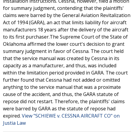
installation instructions. Cessna, however, filed a motion
for summary judgment, contending that the plaintiffs'
claims were barred by the General Aviation Revitalization
Act of 1994 (GARA), an act that limits liability for aircraft
manufacturers 18 years after the delivery of the aircraft
to its first purchaser.The Supreme Court of the State of
Oklahoma affirmed the lower court's decision to grant
summary judgment in favor of Cessna. The court held
that the service manual was created by Cessna in its
capacity as a manufacturer, and thus, was included
within the limitation period provided in GARA. The court
further found that Cessna had not added or omitted
anything to the service manual that was a proximate
cause of the accident, and thus, the GARA statute of
repose did not restart. Therefore, the plaintiffs' claims
were barred by GARA as the statute of repose had
expired.
View "SCHIEWE v. CESSNA AIRCRAFT CO" on
Justia Law