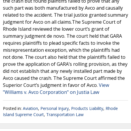
the crash but found plaintiffs failed to prove that any
such part was both manufactured by Avco and causally
related to the accident. The trial justice granted summary
judgment for Avco on all claims.The Supreme Court of
Rhode Island reviewed the lower court’s grant of
summary judgment de novo. The court held that GARA
requires plaintiffs to plead specific facts to invoke the
misrepresentation exception, which the plaintiffs had
not done. The court also held that the plaintiffs failed to
prove the application of GARA’s rolling provision, as they
did not establish that any newly installed part made by
Avco caused the crash. The Supreme Court affirmed the
Superior Court’s judgment in favor of Avco.
View
"Williams v. Avco Corporation" on Justia Law
Posted in:
Aviation
,
Personal Injury
,
Products Liability
,
Rhode
Island Supreme Court
,
Transportation Law