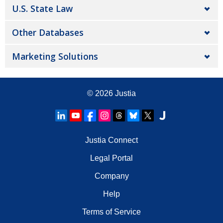
U.S. State Law
Other Databases
Marketing Solutions
© 2026
Justia
Justia Connect
Legal Portal
Company
Help
Terms of Service