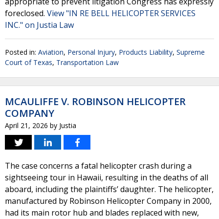
appropriate to prevent litigation Congress has expressly
foreclosed.
View "IN RE BELL HELICOPTER SERVICES
INC." on Justia Law
Posted in:
Aviation
,
Personal Injury
,
Products Liability
,
Supreme
Court of Texas
,
Transportation Law
MCAULIFFE V. ROBINSON HELICOPTER
COMPANY
April 21, 2026
by
Justia
The case concerns a fatal helicopter crash during a
sightseeing tour in Hawaii, resulting in the deaths of all
aboard, including the plaintiffs’ daughter. The helicopter,
manufactured by Robinson Helicopter Company in 2000,
had its main rotor hub and blades replaced with new,