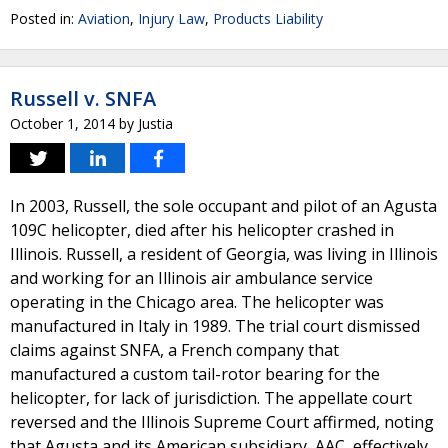
Posted in:
Aviation
,
Injury Law
,
Products Liability
Russell v. SNFA
October 1, 2014
by
Justia
In 2003, Russell, the sole occupant and pilot of an Agusta
109C helicopter, died after his helicopter crashed in
Illinois. Russell, a resident of Georgia, was living in Illinois
and working for an Illinois air ambulance service
operating in the Chicago area. The helicopter was
manufactured in Italy in 1989. The trial court dismissed
claims against SNFA, a French company that
manufactured a custom tail-rotor bearing for the
helicopter, for lack of jurisdiction. The appellate court
reversed and the Illinois Supreme Court affirmed, noting
that Agusta and its American subsidiary, AAC, effectively