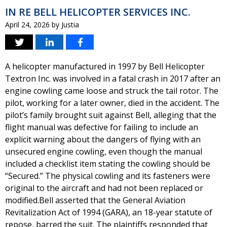
IN RE BELL HELICOPTER SERVICES INC.
April 24, 2026
by
Justia
A helicopter manufactured in 1997 by Bell Helicopter
Textron Inc. was involved in a fatal crash in 2017 after an
engine cowling came loose and struck the tail rotor. The
pilot, working for a later owner, died in the accident. The
pilot’s family brought suit against Bell, alleging that the
flight manual was defective for failing to include an
explicit warning about the dangers of flying with an
unsecured engine cowling, even though the manual
included a checklist item stating the cowling should be
“Secured.” The physical cowling and its fasteners were
original to the aircraft and had not been replaced or
modified.Bell asserted that the General Aviation
Revitalization Act of 1994 (GARA), an 18-year statute of
repose, barred the suit. The plaintiffs responded that