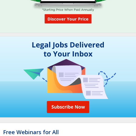
Free Webinars for All