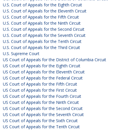
U.S. Court of Appeals for the Eighth Circuit
U.S. Court of Appeals for the Eleventh Circuit
U.S. Court of Appeals for the Fifth Circuit
U.S. Court of Appeals for the Ninth Circuit
U.S. Court of Appeals for the Second Circuit
U.S. Court of Appeals for the Seventh Circuit
U.S. Court of Appeals for the Tenth Circuit
U.S. Court of Appeals for the Third Circuit
U.S. Supreme Court
US Court of Appeals for the District of Columbia Circuit
US Court of Appeals for the Eighth Circuit
US Court of Appeals for the Eleventh Circuit
US Court of Appeals for the Federal Circuit
US Court of Appeals for the Fifth Circuit
US Court of Appeals for the First Circuit
US Court of Appeals for the Fourth Circuit
US Court of Appeals for the Ninth Circuit
US Court of Appeals for the Second Circuit
US Court of Appeals for the Seventh Circuit
US Court of Appeals for the Sixth Circuit
US Court of Appeals for the Tenth Circuit