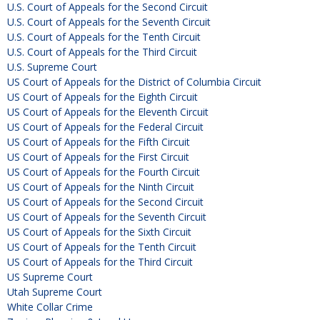
U.S. Court of Appeals for the Second Circuit
U.S. Court of Appeals for the Seventh Circuit
U.S. Court of Appeals for the Tenth Circuit
U.S. Court of Appeals for the Third Circuit
U.S. Supreme Court
US Court of Appeals for the District of Columbia Circuit
US Court of Appeals for the Eighth Circuit
US Court of Appeals for the Eleventh Circuit
US Court of Appeals for the Federal Circuit
US Court of Appeals for the Fifth Circuit
US Court of Appeals for the First Circuit
US Court of Appeals for the Fourth Circuit
US Court of Appeals for the Ninth Circuit
US Court of Appeals for the Second Circuit
US Court of Appeals for the Seventh Circuit
US Court of Appeals for the Sixth Circuit
US Court of Appeals for the Tenth Circuit
US Court of Appeals for the Third Circuit
US Supreme Court
Utah Supreme Court
White Collar Crime