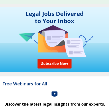
Free Webinars for All
Discover the latest legal insights from our experts.