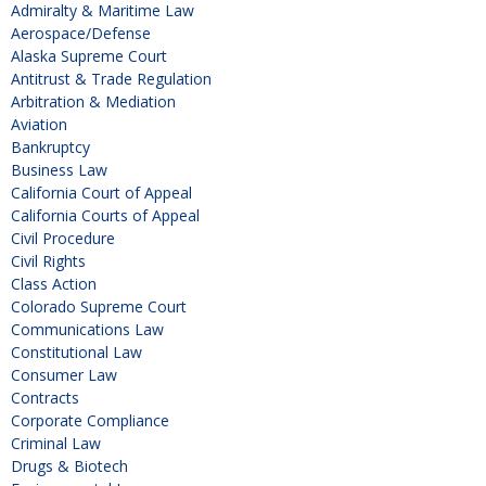
Admiralty & Maritime Law
Aerospace/Defense
Alaska Supreme Court
Antitrust & Trade Regulation
Arbitration & Mediation
Aviation
Bankruptcy
Business Law
California Court of Appeal
California Courts of Appeal
Civil Procedure
Civil Rights
Class Action
Colorado Supreme Court
Communications Law
Constitutional Law
Consumer Law
Contracts
Corporate Compliance
Criminal Law
Drugs & Biotech