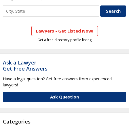
Lawyers - Get Listed Now!
Get a free directory profile listing
Ask a Lawyer
Get Free Answers
Have a legal question? Get free answers from experienced
lawyers!
Ask Question
Categories