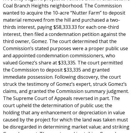
Coal Branch Heights neighborhood. The Commission
wanted to acquire the 10-acre “Nutter Farm” to deposit
material removed from the hill and purchased a two-
thirds interest, paying $58,333.33 for each one-third
interest, then filed a condemnation petition against the
third owner, Gomez. The court determined that the
Commission’s stated purposes were a proper public use
and appointed condemnation commissioners, who
valued Gomez’s share at $33,335. The court permitted
the Commission to deposit $33,335 and granted
immediate possession. Following discovery, the court
struck the testimony of Gomez’s expert, struck Gomez’s
claims, and granted the Commission summary judgment.
The Supreme Court of Appeals reversed in part. The
court upheld the determination of public use; the
holding that any enhancement or depreciation in value
caused by the project for which the land was taken must
be disregarded in determining market value; and striking