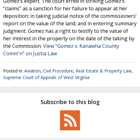
Gomez’s expert. The court erred in striking Gomez’s
“claims” as a sanction for her failure to appear at her
deposition; in taking judicial notice of the commissioners’
report on the value of the land; and in entering summary
judgment. Gomez has a right to testify to the value of
her interest in the property on the date of the taking by
the Commission.
View "Gomez v. Kanawha County
Comm'n" on Justia Law
Posted in:
Aviation
,
Civil Procedure
,
Real Estate & Property Law
,
Supreme Court of Appeals of West Virginia
Subscribe to this blog