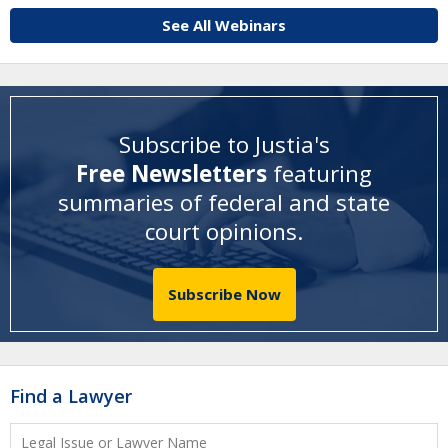
See All Webinars
Subscribe to Justia's
Free Newsletters
featuring
summaries of federal and state
court opinions
.
Subscribe Now
Find a Lawyer