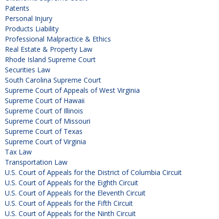
Patents
Personal Injury
Products Liability
Professional Malpractice & Ethics
Real Estate & Property Law
Rhode Island Supreme Court
Securities Law
South Carolina Supreme Court
Supreme Court of Appeals of West Virginia
Supreme Court of Hawaii
Supreme Court of Illinois
Supreme Court of Missouri
Supreme Court of Texas
Supreme Court of Virginia
Tax Law
Transportation Law
U.S. Court of Appeals for the District of Columbia Circuit
U.S. Court of Appeals for the Eighth Circuit
U.S. Court of Appeals for the Eleventh Circuit
U.S. Court of Appeals for the Fifth Circuit
U.S. Court of Appeals for the Ninth Circuit