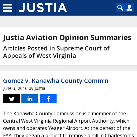
Justia Aviation Opinion Summaries
Articles Posted in Supreme Court of
Appeals of West Virginia
Gomez v. Kanawha County Comm’n
June 3, 2016
by
Justia
The Kanawha County Commission is a member of the
Central West Virginia Regional Airport Authority, which
owns and operates Yeager Airport. At the behest of the
FAA, they began a project to remove a hill in Charleston's