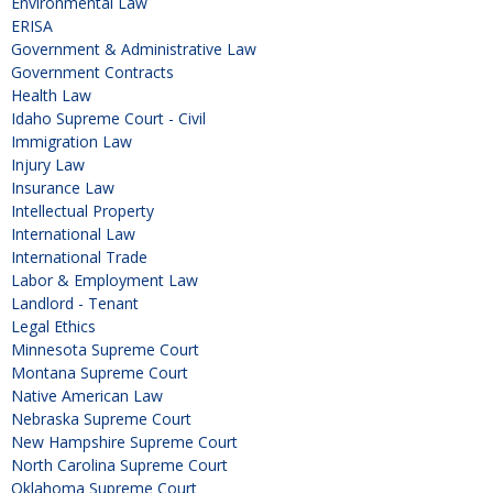
Environmental Law
ERISA
Government & Administrative Law
Government Contracts
Health Law
Idaho Supreme Court - Civil
Immigration Law
Injury Law
Insurance Law
Intellectual Property
International Law
International Trade
Labor & Employment Law
Landlord - Tenant
Legal Ethics
Minnesota Supreme Court
Montana Supreme Court
Native American Law
Nebraska Supreme Court
New Hampshire Supreme Court
North Carolina Supreme Court
Oklahoma Supreme Court