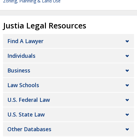
Zoning, Planning & Land Use
Justia Legal Resources
Find A Lawyer
Individuals
Business
Law Schools
U.S. Federal Law
U.S. State Law
Other Databases