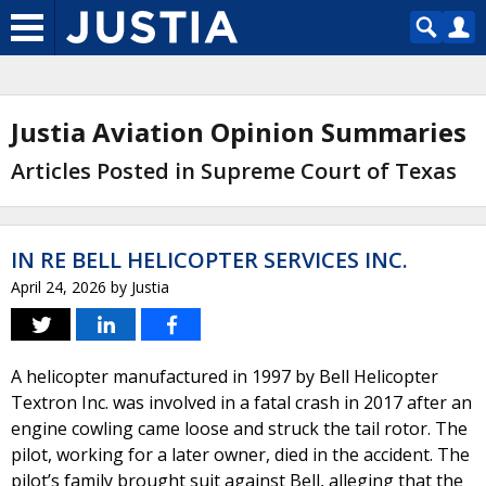
Justia Aviation Opinion Summaries
Articles Posted in Supreme Court of Texas
IN RE BELL HELICOPTER SERVICES INC.
April 24, 2026
by
Justia
A helicopter manufactured in 1997 by Bell Helicopter
Textron Inc. was involved in a fatal crash in 2017 after an
engine cowling came loose and struck the tail rotor. The
pilot, working for a later owner, died in the accident. The
pilot’s family brought suit against Bell, alleging that the