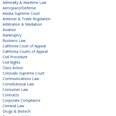
Admiralty & Maritime Law
Aerospace/Defense
Alaska Supreme Court
Antitrust & Trade Regulation
Arbitration & Mediation
Aviation
Bankruptcy
Business Law
California Court of Appeal
California Courts of Appeal
Civil Procedure
Civil Rights
Class Action
Colorado Supreme Court
Communications Law
Constitutional Law
Consumer Law
Contracts
Corporate Compliance
Criminal Law
Drugs & Biotech