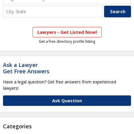
Lawyers - Get Listed Now!
Get a free directory profile listing
Ask a Lawyer
Get Free Answers
Have a legal question? Get free answers from experienced
lawyers!
Ask Question
Categories