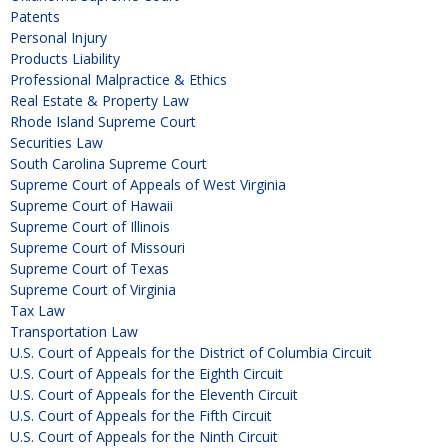
Patents
Personal Injury
Products Liability
Professional Malpractice & Ethics
Real Estate & Property Law
Rhode Island Supreme Court
Securities Law
South Carolina Supreme Court
Supreme Court of Appeals of West Virginia
Supreme Court of Hawaii
Supreme Court of Illinois
Supreme Court of Missouri
Supreme Court of Texas
Supreme Court of Virginia
Tax Law
Transportation Law
U.S. Court of Appeals for the District of Columbia Circuit
U.S. Court of Appeals for the Eighth Circuit
U.S. Court of Appeals for the Eleventh Circuit
U.S. Court of Appeals for the Fifth Circuit
U.S. Court of Appeals for the Ninth Circuit