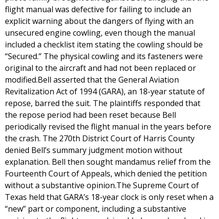
flight manual was defective for failing to include an
explicit warning about the dangers of flying with an
unsecured engine cowling, even though the manual
included a checklist item stating the cowling should be
“Secured.” The physical cowling and its fasteners were
original to the aircraft and had not been replaced or
modified.Bell asserted that the General Aviation
Revitalization Act of 1994 (GARA), an 18-year statute of
repose, barred the suit. The plaintiffs responded that
the repose period had been reset because Bell
periodically revised the flight manual in the years before
the crash. The 270th District Court of Harris County
denied Bell’s summary judgment motion without
explanation. Bell then sought mandamus relief from the
Fourteenth Court of Appeals, which denied the petition
without a substantive opinion.The Supreme Court of
Texas held that GARA’s 18-year clock is only reset when a
“new” part or component, including a substantive