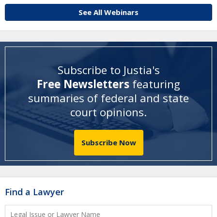
See All Webinars
Subscribe to Justia's
Free Newsletters
featuring
summaries of federal and state
court opinions
.
Subscribe Now
Find a Lawyer