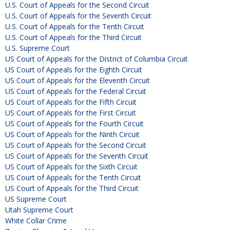
U.S. Court of Appeals for the Second Circuit
U.S. Court of Appeals for the Seventh Circuit
U.S. Court of Appeals for the Tenth Circuit
U.S. Court of Appeals for the Third Circuit
U.S. Supreme Court
US Court of Appeals for the District of Columbia Circuit
US Court of Appeals for the Eighth Circuit
US Court of Appeals for the Eleventh Circuit
US Court of Appeals for the Federal Circuit
US Court of Appeals for the Fifth Circuit
US Court of Appeals for the First Circuit
US Court of Appeals for the Fourth Circuit
US Court of Appeals for the Ninth Circuit
US Court of Appeals for the Second Circuit
US Court of Appeals for the Seventh Circuit
US Court of Appeals for the Sixth Circuit
US Court of Appeals for the Tenth Circuit
US Court of Appeals for the Third Circuit
US Supreme Court
Utah Supreme Court
White Collar Crime