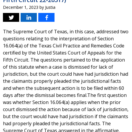
December 1, 2023
by
Justia
The Supreme Court of Texas, in this case, addressed two
questions relating to the interpretation of Section
16.064(a) of the Texas Civil Practice and Remedies Code
certified by the United States Court of Appeals for the
Fifth Circuit. The questions pertained to the application
of this statute when a case is dismissed for lack of
jurisdiction, but the court could have had jurisdiction had
the claimants properly pleaded the jurisdictional facts
and when the subsequent action is to be filed within 60
days after the dismissal becomes final.The first question
was whether Section 16.064(a) applies when the prior
court dismissed the action because of lack of jurisdiction,
but the court would have had jurisdiction if the claimants
had properly pleaded the jurisdictional facts. The
Supreme Court of Texas answered in the affirmative,