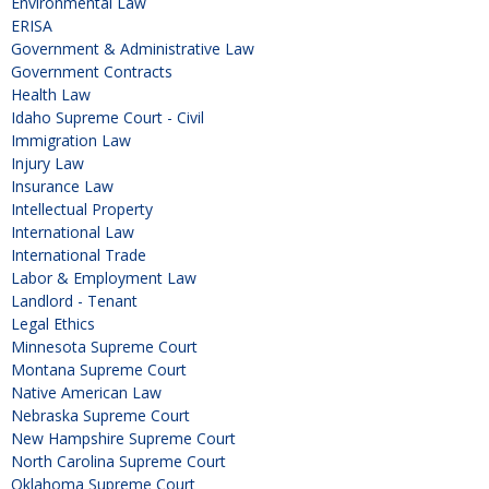
Environmental Law
ERISA
Government & Administrative Law
Government Contracts
Health Law
Idaho Supreme Court - Civil
Immigration Law
Injury Law
Insurance Law
Intellectual Property
International Law
International Trade
Labor & Employment Law
Landlord - Tenant
Legal Ethics
Minnesota Supreme Court
Montana Supreme Court
Native American Law
Nebraska Supreme Court
New Hampshire Supreme Court
North Carolina Supreme Court
Oklahoma Supreme Court