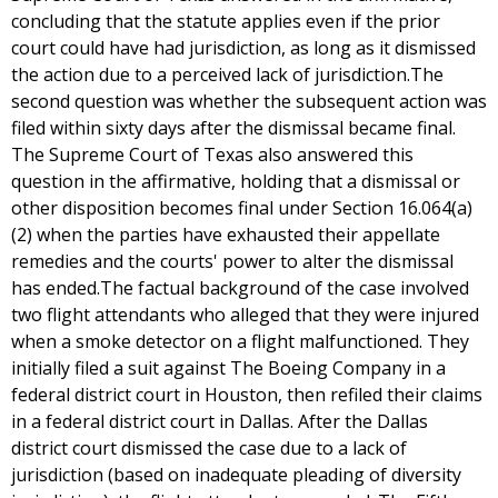
concluding that the statute applies even if the prior
court could have had jurisdiction, as long as it dismissed
the action due to a perceived lack of jurisdiction.The
second question was whether the subsequent action was
filed within sixty days after the dismissal became final.
The Supreme Court of Texas also answered this
question in the affirmative, holding that a dismissal or
other disposition becomes final under Section 16.064(a)
(2) when the parties have exhausted their appellate
remedies and the courts' power to alter the dismissal
has ended.The factual background of the case involved
two flight attendants who alleged that they were injured
when a smoke detector on a flight malfunctioned. They
initially filed a suit against The Boeing Company in a
federal district court in Houston, then refiled their claims
in a federal district court in Dallas. After the Dallas
district court dismissed the case due to a lack of
jurisdiction (based on inadequate pleading of diversity