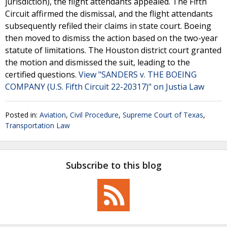
jurisdiction), the flight attendants appealed. The Fifth
Circuit affirmed the dismissal, and the flight attendants
subsequently refiled their claims in state court. Boeing
then moved to dismiss the action based on the two-year
statute of limitations. The Houston district court granted
the motion and dismissed the suit, leading to the
certified questions.
View "SANDERS v. THE BOEING
COMPANY (U.S. Fifth Circuit 22-20317)" on Justia Law
Posted in:
Aviation
,
Civil Procedure
,
Supreme Court of Texas
,
Transportation Law
Subscribe to this blog