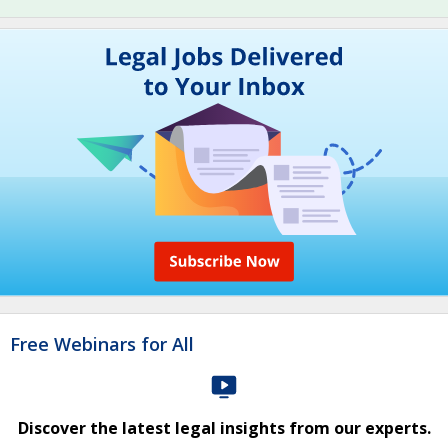
Free Webinars for All
Discover the latest legal insights from our experts.