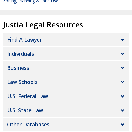
Zoning, Planning & Land Use
Justia Legal Resources
Find A Lawyer
Individuals
Business
Law Schools
U.S. Federal Law
U.S. State Law
Other Databases