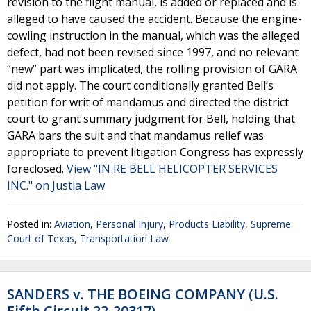
revision to the flight manual, is added or replaced and is
alleged to have caused the accident. Because the engine-
cowling instruction in the manual, which was the alleged
defect, had not been revised since 1997, and no relevant
“new” part was implicated, the rolling provision of GARA
did not apply. The court conditionally granted Bell’s
petition for writ of mandamus and directed the district
court to grant summary judgment for Bell, holding that
GARA bars the suit and that mandamus relief was
appropriate to prevent litigation Congress has expressly
foreclosed.
View "IN RE BELL HELICOPTER SERVICES
INC." on Justia Law
Posted in:
Aviation
,
Personal Injury
,
Products Liability
,
Supreme
Court of Texas
,
Transportation Law
SANDERS v. THE BOEING COMPANY (U.S.
Fifth Circuit 22-20317)