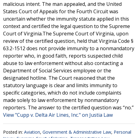
malicious intent. The man appealed, and the United
States Court of Appeals for the Fourth Circuit was
uncertain whether the immunity statute applied in this
context and certified the legal question to the Supreme
Court of Virginia.The Supreme Court of Virginia, upon
review of the certified question, held that Virginia Code §
63.2-1512 does not provide immunity to a nonmandatory
reporter who, in good faith, reports suspected child
abuse to law enforcement without also contacting a
Department of Social Services employee or the
designated hotline. The Court reasoned that the
statutory language is clear and limits immunity to
specific categories, which do not include complaints
made solely to law enforcement by nonmandatory
reporters. The answer to the certified question was “no.”
View "Cupp v. Delta Air Lines, Inc." on Justia Law
Posted in:
Aviation
,
Government & Administrative Law
,
Personal