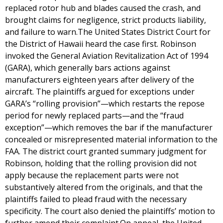
replaced rotor hub and blades caused the crash, and
brought claims for negligence, strict products liability,
and failure to warn.The United States District Court for
the District of Hawaii heard the case first. Robinson
invoked the General Aviation Revitalization Act of 1994
(GARA), which generally bars actions against
manufacturers eighteen years after delivery of the
aircraft. The plaintiffs argued for exceptions under
GARA’s “rolling provision”—which restarts the repose
period for newly replaced parts—and the “fraud
exception”—which removes the bar if the manufacturer
concealed or misrepresented material information to the
FAA. The district court granted summary judgment for
Robinson, holding that the rolling provision did not
apply because the replacement parts were not
substantively altered from the originals, and that the
plaintiffs failed to plead fraud with the necessary
specificity. The court also denied the plaintiffs’ motion to