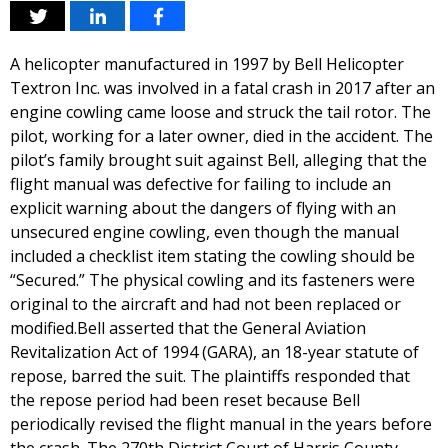
A helicopter manufactured in 1997 by Bell Helicopter
Textron Inc. was involved in a fatal crash in 2017 after an
engine cowling came loose and struck the tail rotor. The
pilot, working for a later owner, died in the accident. The
pilot’s family brought suit against Bell, alleging that the
flight manual was defective for failing to include an
explicit warning about the dangers of flying with an
unsecured engine cowling, even though the manual
included a checklist item stating the cowling should be
“Secured.” The physical cowling and its fasteners were
original to the aircraft and had not been replaced or
modified.Bell asserted that the General Aviation
Revitalization Act of 1994 (GARA), an 18-year statute of
repose, barred the suit. The plaintiffs responded that
the repose period had been reset because Bell
periodically revised the flight manual in the years before