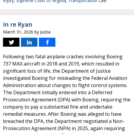
Injury
,
Supreme Court of Virginia
,
Transportation Law
In re Ryan
March 31, 2026
by
Justia
Following two fatal airplane crashes involving Boeing
737 MAX aircraft in 2018 and 2019, which resulted in
significant loss of life, the Department of Justice
investigated Boeing for misleading the Federal Aviation
Administration about changes to flight control systems.
The Department initially entered into a Deferred
Prosecution Agreement (DPA) with Boeing, requiring the
company to pay a substantial fine and undertake
remedial measures. After Boeing was alleged to have
breached the DPA, the Department negotiated a Non-
Prosecution Agreement (NPA) in 2025, again requiring