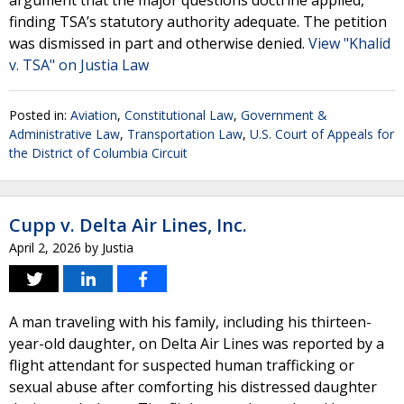
argument that the major questions doctrine applied,
finding TSA’s statutory authority adequate. The petition
was dismissed in part and otherwise denied.
View "Khalid
v. TSA" on Justia Law
Posted in:
Aviation
,
Constitutional Law
,
Government &
Administrative Law
,
Transportation Law
,
U.S. Court of Appeals for
the District of Columbia Circuit
Cupp v. Delta Air Lines, Inc.
April 2, 2026
by
Justia
A man traveling with his family, including his thirteen-
year-old daughter, on Delta Air Lines was reported by a
flight attendant for suspected human trafficking or
sexual abuse after comforting his distressed daughter