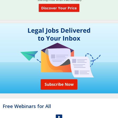
Free Webinars for All