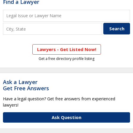
Find a Lawyer
Lawyers - Get Listed Now!
Get a free directory profile listing
Ask a Lawyer
Get Free Answers
Have a legal question? Get free answers from experienced
lawyers!
Ask Question