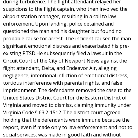
during turbulence. The flight attendant relayed her
suspicions to the flight captain, who then involved the
airport station manager, resulting in a call to law
enforcement. Upon landing, police detained and
questioned the man and his daughter but found no
probable cause for arrest. The incident caused the man
significant emotional distress and exacerbated his pre-
existing PTSD.He subsequently filed a lawsuit in the
Circuit Court of the City of Newport News against the
flight attendant, Delta, and Endeavor Air, alleging
negligence, intentional infliction of emotional distress,
tortious interference with parental rights, and false
imprisonment. The defendants removed the case to the
United States District Court for the Eastern District of
Virginia and moved to dismiss, claiming immunity under
Virginia Code § 63.2-1512. The district court agreed,
holding that the defendants were immune because the
report, even if made only to law enforcement and not to
social services, was made in good faith and without