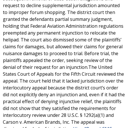
request to decline supplemental jurisdiction amounted
to improper forum shopping. The district court then
granted the defendants partial summary judgment,
holding that Federal Aviation Administration regulations
preempted any permanent injunction to relocate the
helipad. The court also dismissed some of the plaintiffs’
claims for damages, but allowed their claims for general
nuisance damages to proceed to trial. Before trial, the
plaintiffs appealed the order, seeking review of the
denial of their request for an injunction.The United
States Court of Appeals for the Fifth Circuit reviewed the
appeal. The court held that it lacked jurisdiction over the
interlocutory appeal because the district court’s order
did not explicitly deny an injunction and, even if it had the
practical effect of denying injunctive relief, the plaintiffs
did not show that they satisfied the requirements for
interlocutory review under 28 U.S.C. § 1292(a)(1) and
Carson v. American Brands, Inc. The appeal was