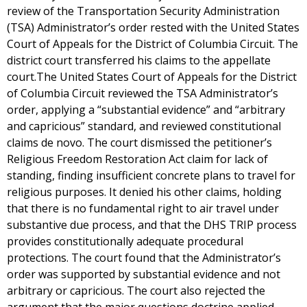
review of the Transportation Security Administration
(TSA) Administrator’s order rested with the United States
Court of Appeals for the District of Columbia Circuit. The
district court transferred his claims to the appellate
court.The United States Court of Appeals for the District
of Columbia Circuit reviewed the TSA Administrator’s
order, applying a “substantial evidence” and “arbitrary
and capricious” standard, and reviewed constitutional
claims de novo. The court dismissed the petitioner’s
Religious Freedom Restoration Act claim for lack of
standing, finding insufficient concrete plans to travel for
religious purposes. It denied his other claims, holding
that there is no fundamental right to air travel under
substantive due process, and that the DHS TRIP process
provides constitutionally adequate procedural
protections. The court found that the Administrator’s
order was supported by substantial evidence and not
arbitrary or capricious. The court also rejected the