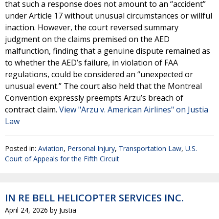
that such a response does not amount to an “accident”
under Article 17 without unusual circumstances or willful
inaction. However, the court reversed summary
judgment on the claims premised on the AED
malfunction, finding that a genuine dispute remained as
to whether the AED’s failure, in violation of FAA
regulations, could be considered an “unexpected or
unusual event.” The court also held that the Montreal
Convention expressly preempts Arzu’s breach of
contract claim.
View "Arzu v. American Airlines" on Justia
Law
Posted in:
Aviation
,
Personal Injury
,
Transportation Law
,
U.S.
Court of Appeals for the Fifth Circuit
IN RE BELL HELICOPTER SERVICES INC.
April 24, 2026
by
Justia