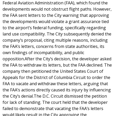
Federal Aviation Administration (FAA), which found the
developments would not obstruct flight paths. However,
the FAA sent letters to the City warning that approving
the developments would violate a grant assurance tied
to the airport’s federal funding, specifically regarding
land use compatibility. The City subsequently denied the
company’s proposal, citing multiple reasons, including
the FAA’s letters, concerns from state authorities, its
own findings of incompatibility, and public
opposition.After the City’s decision, the developer asked
the FAA to withdraw its letters, but the FAA declined. The
company then petitioned the United States Court of
Appeals for the District of Columbia Circuit to order the
FAA to vacate and withdraw these letters, arguing that
the FAA’s actions directly caused its injury by influencing
the City’s denial.The D.C. Circuit dismissed the petition
for lack of standing. The court held that the developer
failed to demonstrate that vacating the FAA’s letters
would likely result in the City approving the