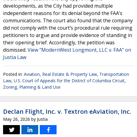
developments, as the City had provided multiple
independent reasons for its denial beyond the FAA’s
communications. The court also found that the company
did not comply with the court’s procedural rule requiring
petitioners to argue and provide evidence of standing in
their opening brief. Accordingly, the petition was
dismissed.
View "ModernWest Longmont, LLC v. FAA" on
Justia Law
Posted in:
Aviation
,
Real Estate & Property Law
,
Transportation
Law
,
U.S. Court of Appeals for the District of Columbia Circuit
,
Zoning, Planning & Land Use
Declan Flight, Inc. v. Textron eAviation, Inc.
May 26, 2026
by
Justia