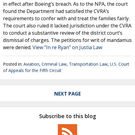
in effect after Boeing’s breach. As to the NPA, the court
found the Department had satisfied the CVRA’s
requirements to confer with and treat the families fairly.
The court also ruled it lacked jurisdiction under the CVRA
to conduct a substantive review of the district court’s
dismissal of charges. The petitions for writ of mandamus
were denied.
View "In re Ryan" on Justia Law
Posted in:
Aviation
,
Criminal Law
,
Transportation Law
,
U.S. Court
of Appeals for the Fifth Circuit
NEXT PAGE
Subscribe to this blog