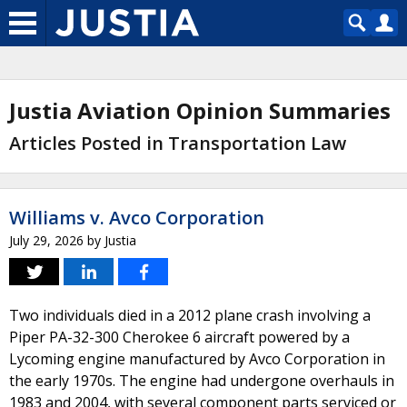
Justia Aviation Opinion Summaries
Articles Posted in Transportation Law
Williams v. Avco Corporation
July 29, 2026
by
Justia
Two individuals died in a 2012 plane crash involving a
Piper PA-32-300 Cherokee 6 aircraft powered by a
Lycoming engine manufactured by Avco Corporation in
the early 1970s. The engine had undergone overhauls in
1983 and 2004, with several component parts serviced or