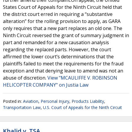
further amend their complaint.On appeal, the United
States Court of Appeals for the Ninth Circuit held that
the district court erred in requiring a “substantive
alteration” for the rolling provision to apply, as GARA
only requires that a new part replaces an old one. The
Ninth Circuit reversed the grant of summary judgment in
part and remanded for a new causation analysis
regarding the replaced parts. However, the court
affirmed the lower court’s determinations that the
plaintiffs failed to meet the requirements for the fraud
exception and that denying leave to amend was not an
abuse of discretion.
View "MCAULIFFE V. ROBINSON
HELICOPTER COMPANY" on Justia Law
Posted in:
Aviation
,
Personal Injury
,
Products Liability
,
Transportation Law
,
U.S. Court of Appeals for the Ninth Circuit
Khalid v. TSA