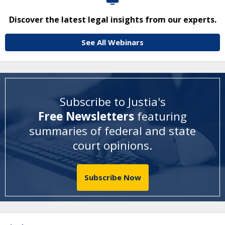
Discover the latest legal insights from our experts.
See All Webinars
Subscribe to Justia's
Free Newsletters
featuring
summaries of federal and state
court opinions
.
Subscribe Now