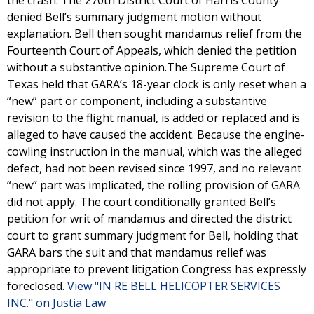
the crash. The 270th District Court of Harris County
denied Bell’s summary judgment motion without
explanation. Bell then sought mandamus relief from the
Fourteenth Court of Appeals, which denied the petition
without a substantive opinion.The Supreme Court of
Texas held that GARA’s 18-year clock is only reset when a
“new” part or component, including a substantive
revision to the flight manual, is added or replaced and is
alleged to have caused the accident. Because the engine-
cowling instruction in the manual, which was the alleged
defect, had not been revised since 1997, and no relevant
“new” part was implicated, the rolling provision of GARA
did not apply. The court conditionally granted Bell’s
petition for writ of mandamus and directed the district
court to grant summary judgment for Bell, holding that
GARA bars the suit and that mandamus relief was
appropriate to prevent litigation Congress has expressly
foreclosed.
View "IN RE BELL HELICOPTER SERVICES
INC." on Justia Law