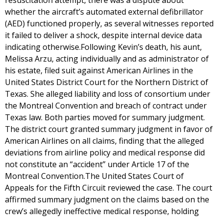
resuscitation attempt, there was a dispute about
whether the aircraft’s automated external defibrillator
(AED) functioned properly, as several witnesses reported
it failed to deliver a shock, despite internal device data
indicating otherwise.Following Kevin’s death, his aunt,
Melissa Arzu, acting individually and as administrator of
his estate, filed suit against American Airlines in the
United States District Court for the Northern District of
Texas. She alleged liability and loss of consortium under
the Montreal Convention and breach of contract under
Texas law. Both parties moved for summary judgment.
The district court granted summary judgment in favor of
American Airlines on all claims, finding that the alleged
deviations from airline policy and medical response did
not constitute an “accident” under Article 17 of the
Montreal Convention.The United States Court of
Appeals for the Fifth Circuit reviewed the case. The court
affirmed summary judgment on the claims based on the
crew’s allegedly ineffective medical response, holding