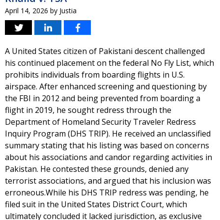
April 14, 2026
by
Justia
A United States citizen of Pakistani descent challenged
his continued placement on the federal No Fly List, which
prohibits individuals from boarding flights in U.S.
airspace. After enhanced screening and questioning by
the FBI in 2012 and being prevented from boarding a
flight in 2019, he sought redress through the
Department of Homeland Security Traveler Redress
Inquiry Program (DHS TRIP). He received an unclassified
summary stating that his listing was based on concerns
about his associations and candor regarding activities in
Pakistan. He contested these grounds, denied any
terrorist associations, and argued that his inclusion was
erroneous.While his DHS TRIP redress was pending, he
filed suit in the United States District Court, which
ultimately concluded it lacked jurisdiction, as exclusive