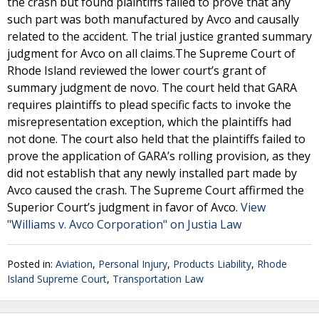
the crash but found plaintiffs failed to prove that any
such part was both manufactured by Avco and causally
related to the accident. The trial justice granted summary
judgment for Avco on all claims.The Supreme Court of
Rhode Island reviewed the lower court’s grant of
summary judgment de novo. The court held that GARA
requires plaintiffs to plead specific facts to invoke the
misrepresentation exception, which the plaintiffs had
not done. The court also held that the plaintiffs failed to
prove the application of GARA’s rolling provision, as they
did not establish that any newly installed part made by
Avco caused the crash. The Supreme Court affirmed the
Superior Court’s judgment in favor of Avco.
View
"Williams v. Avco Corporation" on Justia Law
Posted in:
Aviation
,
Personal Injury
,
Products Liability
,
Rhode
Island Supreme Court
,
Transportation Law