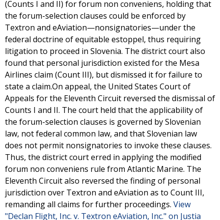
(Counts I and II) for forum non conveniens, holding that
the forum-selection clauses could be enforced by
Textron and eAviation—nonsignatories—under the
federal doctrine of equitable estoppel, thus requiring
litigation to proceed in Slovenia. The district court also
found that personal jurisdiction existed for the Mesa
Airlines claim (Count III), but dismissed it for failure to
state a claim.On appeal, the United States Court of
Appeals for the Eleventh Circuit reversed the dismissal of
Counts I and II. The court held that the applicability of
the forum-selection clauses is governed by Slovenian
law, not federal common law, and that Slovenian law
does not permit nonsignatories to invoke these clauses.
Thus, the district court erred in applying the modified
forum non conveniens rule from Atlantic Marine. The
Eleventh Circuit also reversed the finding of personal
jurisdiction over Textron and eAviation as to Count III,
remanding all claims for further proceedings.
View
"Declan Flight, Inc. v. Textron eAviation, Inc." on Justia