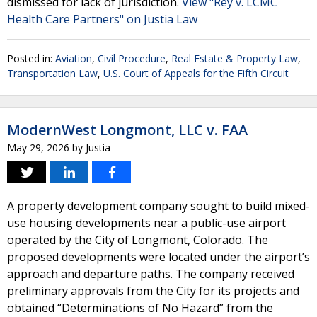
dismissed for lack of jurisdiction.
View "Rey v. LCMC
Health Care Partners" on Justia Law
Posted in:
Aviation
,
Civil Procedure
,
Real Estate & Property Law
,
Transportation Law
,
U.S. Court of Appeals for the Fifth Circuit
ModernWest Longmont, LLC v. FAA
May 29, 2026
by
Justia
A property development company sought to build mixed-
use housing developments near a public-use airport
operated by the City of Longmont, Colorado. The
proposed developments were located under the airport’s
approach and departure paths. The company received
preliminary approvals from the City for its projects and
obtained “Determinations of No Hazard” from the