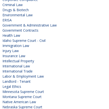
Criminal Law
Drugs & Biotech
Environmental Law
ERISA
Government & Administrative Law
Government Contracts
Health Law
Idaho Supreme Court - Civil
Immigration Law
Injury Law
Insurance Law
Intellectual Property
International Law
International Trade
Labor & Employment Law
Landlord - Tenant
Legal Ethics
Minnesota Supreme Court
Montana Supreme Court
Native American Law
Nebraska Supreme Court