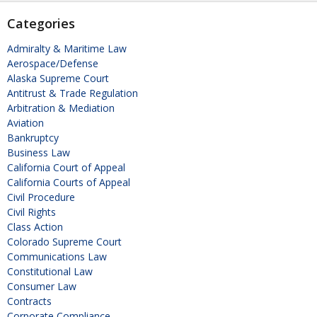
Categories
Admiralty & Maritime Law
Aerospace/Defense
Alaska Supreme Court
Antitrust & Trade Regulation
Arbitration & Mediation
Aviation
Bankruptcy
Business Law
California Court of Appeal
California Courts of Appeal
Civil Procedure
Civil Rights
Class Action
Colorado Supreme Court
Communications Law
Constitutional Law
Consumer Law
Contracts
Corporate Compliance