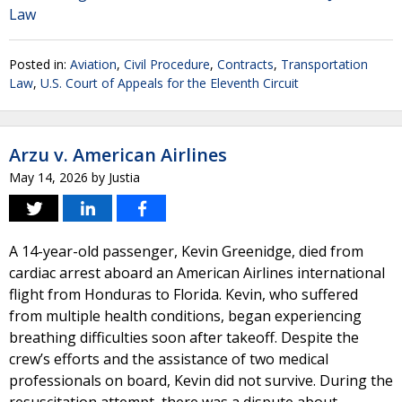
Law
Posted in:
Aviation
,
Civil Procedure
,
Contracts
,
Transportation
Law
,
U.S. Court of Appeals for the Eleventh Circuit
Arzu v. American Airlines
May 14, 2026
by
Justia
A 14-year-old passenger, Kevin Greenidge, died from
cardiac arrest aboard an American Airlines international
flight from Honduras to Florida. Kevin, who suffered
from multiple health conditions, began experiencing
breathing difficulties soon after takeoff. Despite the
crew’s efforts and the assistance of two medical
professionals on board, Kevin did not survive. During the