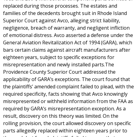
replaced during those processes. The estates and
families of the decedents brought suit in Rhode Island
Superior Court against Avco, alleging strict liability,
negligence, breach of warranty, and negligent infliction
of emotional distress. Avco asserted a defense under the
General Aviation Revitalization Act of 1994 (GARA), which
bars certain claims against aircraft manufacturers after
eighteen years, subject to specific exceptions for
misrepresentation and newly installed parts.The
Providence County Superior Court addressed the
applicability of GARA’s exceptions. The court found that
the plaintiffs’ amended complaint failed to plead, with the
required specificity, facts showing that Avco knowingly
misrepresented or withheld information from the FAA as
required by GARA’s misrepresentation exception. As a
result, discovery on this theory was limited. On the
rolling provision, the court allowed discovery on specific
parts allegedly replaced within eighteen years prior to