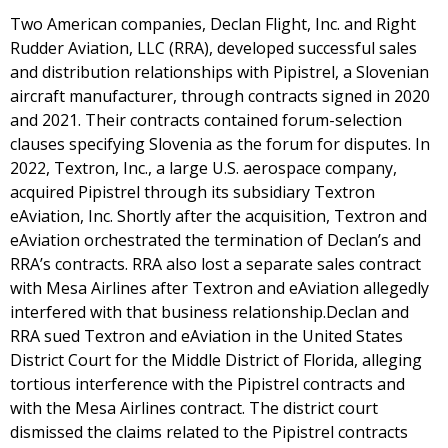
Two American companies, Declan Flight, Inc. and Right
Rudder Aviation, LLC (RRA), developed successful sales
and distribution relationships with Pipistrel, a Slovenian
aircraft manufacturer, through contracts signed in 2020
and 2021. Their contracts contained forum-selection
clauses specifying Slovenia as the forum for disputes. In
2022, Textron, Inc., a large U.S. aerospace company,
acquired Pipistrel through its subsidiary Textron
eAviation, Inc. Shortly after the acquisition, Textron and
eAviation orchestrated the termination of Declan’s and
RRA’s contracts. RRA also lost a separate sales contract
with Mesa Airlines after Textron and eAviation allegedly
interfered with that business relationship.Declan and
RRA sued Textron and eAviation in the United States
District Court for the Middle District of Florida, alleging
tortious interference with the Pipistrel contracts and
with the Mesa Airlines contract. The district court
dismissed the claims related to the Pipistrel contracts