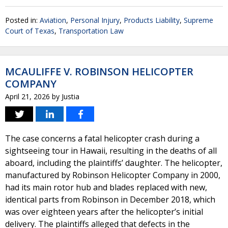
Posted in:
Aviation
,
Personal Injury
,
Products Liability
,
Supreme
Court of Texas
,
Transportation Law
MCAULIFFE V. ROBINSON HELICOPTER
COMPANY
April 21, 2026
by
Justia
The case concerns a fatal helicopter crash during a
sightseeing tour in Hawaii, resulting in the deaths of all
aboard, including the plaintiffs’ daughter. The helicopter,
manufactured by Robinson Helicopter Company in 2000,
had its main rotor hub and blades replaced with new,
identical parts from Robinson in December 2018, which
was over eighteen years after the helicopter’s initial
delivery. The plaintiffs alleged that defects in the