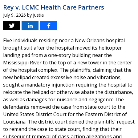
Rey v. LCMC Health Care Partners
July 9, 2026
by
Justia
Five individuals residing near a New Orleans hospital
brought suit after the hospital moved its helicopter
landing pad from a one-story building near the
Mississippi River to the top of a new tower in the center
of the hospital complex. The plaintiffs, claiming that the
new helipad created excessive noise and vibrations,
sought a mandatory injunction requiring the hospital to
relocate the helipad or otherwise abate the disturbance,
as well as damages for nuisance and negligence.The
defendants removed the case from state court to the
United States District Court for the Eastern District of
Louisiana. The district court denied the plaintiffs’ request
to remand the case to state court, finding that their
subsequent removal of class-action allegations and