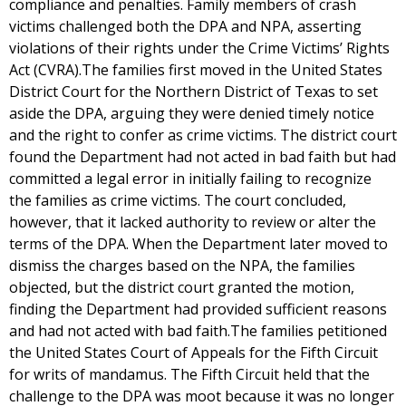
compliance and penalties. Family members of crash
victims challenged both the DPA and NPA, asserting
violations of their rights under the Crime Victims’ Rights
Act (CVRA).The families first moved in the United States
District Court for the Northern District of Texas to set
aside the DPA, arguing they were denied timely notice
and the right to confer as crime victims. The district court
found the Department had not acted in bad faith but had
committed a legal error in initially failing to recognize
the families as crime victims. The court concluded,
however, that it lacked authority to review or alter the
terms of the DPA. When the Department later moved to
dismiss the charges based on the NPA, the families
objected, but the district court granted the motion,
finding the Department had provided sufficient reasons
and had not acted with bad faith.The families petitioned
the United States Court of Appeals for the Fifth Circuit
for writs of mandamus. The Fifth Circuit held that the
challenge to the DPA was moot because it was no longer