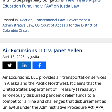
with its segregability obligations.
View "Flyers Rights
Education Fund, Inc. v. FAA" on Justia Law
Posted in:
Aviation
,
Constitutional Law
,
Government &
Administrative Law
,
US Court of Appeals for the District of
Columbia Circuit
Air Excursions LLC v. Janet Yellen
April 18, 2023
by
Justia
Air Excursions, LLC provides air transportation services
in Alaska and the Pacific Northwest. It claims that the
United States Department of Treasury (Treasury)
erroneously disbursed pandemic relief funds to a
competitor airline and challenges that disbursement as
unlawful under the Administrative Procedure Act (APA).