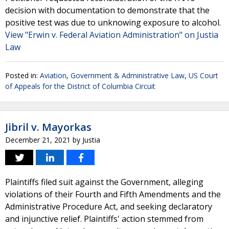
decision with documentation to demonstrate that the
positive test was due to unknowing exposure to alcohol.
View "Erwin v. Federal Aviation Administration" on Justia
Law
Posted in:
Aviation
,
Government & Administrative Law
,
US Court
of Appeals for the District of Columbia Circuit
Jibril v. Mayorkas
December 21, 2021
by
Justia
Plaintiffs filed suit against the Government, alleging
violations of their Fourth and Fifth Amendments and the
Administrative Procedure Act, and seeking declaratory
and injunctive relief. Plaintiffs' action stemmed from