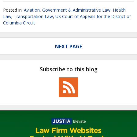
Posted in:
Aviation
,
Government & Administrative Law
,
Health
Law
,
Transportation Law
,
US Court of Appeals for the District of
Columbia Circuit
NEXT PAGE
Subscribe to this blog