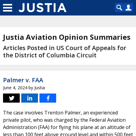
Justia Aviation Opinion Summaries
Articles Posted in US Court of Appeals for
the District of Columbia Circuit
Palmer v. FAA
June 4, 2024
by
Justia
The case involves Trenton Palmer, an experienced
private pilot, who was charged by the Federal Aviation
Administration (FAA) for flying his plane at an altitude of
less than 100 feet above ground level and within 500 feet