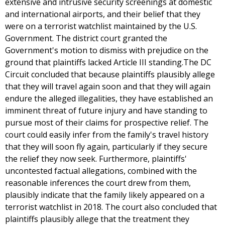
extensive and intrusive security screenings at domestic
and international airports, and their belief that they
were on a terrorist watchlist maintained by the U.S.
Government. The district court granted the
Government's motion to dismiss with prejudice on the
ground that plaintiffs lacked Article III standing.The DC
Circuit concluded that because plaintiffs plausibly allege
that they will travel again soon and that they will again
endure the alleged illegalities, they have established an
imminent threat of future injury and have standing to
pursue most of their claims for prospective relief. The
court could easily infer from the family's travel history
that they will soon fly again, particularly if they secure
the relief they now seek. Furthermore, plaintiffs'
uncontested factual allegations, combined with the
reasonable inferences the court drew from them,
plausibly indicate that the family likely appeared on a
terrorist watchlist in 2018. The court also concluded that
plaintiffs plausibly allege that the treatment they