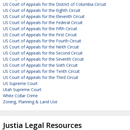
US Court of Appeals for the District of Columbia Circuit
US Court of Appeals for the Eighth Circuit
US Court of Appeals for the Eleventh Circuit
US Court of Appeals for the Federal Circuit
US Court of Appeals for the Fifth Circuit
US Court of Appeals for the First Circuit
US Court of Appeals for the Fourth Circuit
US Court of Appeals for the Ninth Circuit
US Court of Appeals for the Second Circuit
US Court of Appeals for the Seventh Circuit
US Court of Appeals for the Sixth Circuit
US Court of Appeals for the Tenth Circuit
US Court of Appeals for the Third Circuit
US Supreme Court
Utah Supreme Court
White Collar Crime
Zoning, Planning & Land Use
Justia Legal Resources