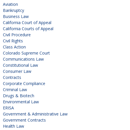
Aviation
Bankruptcy
Business Law
California Court of Appeal
California Courts of Appeal
Civil Procedure
Civil Rights
Class Action
Colorado Supreme Court
Communications Law
Constitutional Law
Consumer Law
Contracts
Corporate Compliance
Criminal Law
Drugs & Biotech
Environmental Law
ERISA
Government & Administrative Law
Government Contracts
Health Law