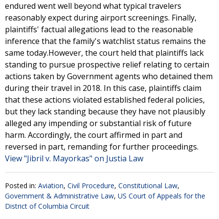
endured went well beyond what typical travelers
reasonably expect during airport screenings. Finally,
plaintiffs' factual allegations lead to the reasonable
inference that the family's watchlist status remains the
same today.However, the court held that plaintiffs lack
standing to pursue prospective relief relating to certain
actions taken by Government agents who detained them
during their travel in 2018. In this case, plaintiffs claim
that these actions violated established federal policies,
but they lack standing because they have not plausibly
alleged any impending or substantial risk of future
harm. Accordingly, the court affirmed in part and
reversed in part, remanding for further proceedings.
View "Jibril v. Mayorkas" on Justia Law
Posted in:
Aviation
,
Civil Procedure
,
Constitutional Law
,
Government & Administrative Law
,
US Court of Appeals for the
District of Columbia Circuit