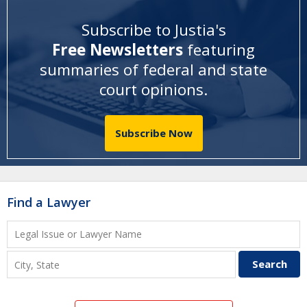
Subscribe to Justia's
Free Newsletters
featuring
summaries of federal and state
court opinions
.
Subscribe Now
Find a Lawyer