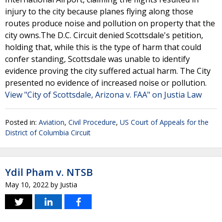
injury to the city because planes flying along those
routes produce noise and pollution on property that the
city owns.The D.C. Circuit denied Scottsdale's petition,
holding that, while this is the type of harm that could
confer standing, Scottsdale was unable to identify
evidence proving the city suffered actual harm. The City
presented no evidence of increased noise or pollution.
View "City of Scottsdale, Arizona v. FAA" on Justia Law
Posted in:
Aviation
,
Civil Procedure
,
US Court of Appeals for the
District of Columbia Circuit
Ydil Pham v. NTSB
May 10, 2022
by
Justia