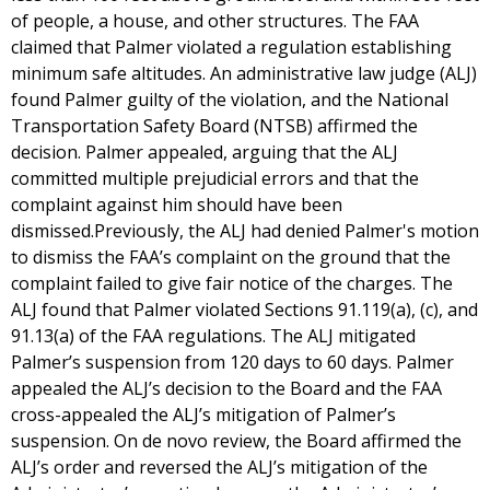
of people, a house, and other structures. The FAA
claimed that Palmer violated a regulation establishing
minimum safe altitudes. An administrative law judge (ALJ)
found Palmer guilty of the violation, and the National
Transportation Safety Board (NTSB) affirmed the
decision. Palmer appealed, arguing that the ALJ
committed multiple prejudicial errors and that the
complaint against him should have been
dismissed.Previously, the ALJ had denied Palmer's motion
to dismiss the FAA’s complaint on the ground that the
complaint failed to give fair notice of the charges. The
ALJ found that Palmer violated Sections 91.119(a), (c), and
91.13(a) of the FAA regulations. The ALJ mitigated
Palmer’s suspension from 120 days to 60 days. Palmer
appealed the ALJ’s decision to the Board and the FAA
cross-appealed the ALJ’s mitigation of Palmer’s
suspension. On de novo review, the Board affirmed the
ALJ’s order and reversed the ALJ’s mitigation of the