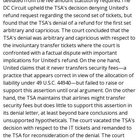
deviated from the fee amount statutorily required.The
DC Circuit upheld the TSA's decision denying United's
refund request regarding the second set of tickets, but
found that the TSA's denial of a refund for the first set
arbitrary and capricious. The court concluded that the
TSA's denial was arbitrary and capricious with respect to
the involuntary transfer tickets where the court is
confronted with a factual dispute with important
implications for United's refund. On the one hand,
United claims that it never transfers security fees—a
practice that appears correct in view of the allocation of
liability under 49 U.S.C. 44940—but failed to raise or
support this assertion until oral argument. On the other
hand, the TSA maintains that airlines might transfer
security fees but does little to support this assertion in
its denial letter, at least beyond bare conclusions and
unsupported hypotheticals. The court vacated the TSA's
decision with respect to the IT tickets and remanded to
the TSA for reconsideration of the denial. The court