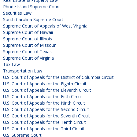
Real Estate & Property Law
Rhode Island Supreme Court
Securities Law
South Carolina Supreme Court
Supreme Court of Appeals of West Virginia
Supreme Court of Hawaii
Supreme Court of Illinois
Supreme Court of Missouri
Supreme Court of Texas
Supreme Court of Virginia
Tax Law
Transportation Law
U.S. Court of Appeals for the District of Columbia Circuit
U.S. Court of Appeals for the Eighth Circuit
U.S. Court of Appeals for the Eleventh Circuit
U.S. Court of Appeals for the Fifth Circuit
U.S. Court of Appeals for the Ninth Circuit
U.S. Court of Appeals for the Second Circuit
U.S. Court of Appeals for the Seventh Circuit
U.S. Court of Appeals for the Tenth Circuit
U.S. Court of Appeals for the Third Circuit
U.S. Supreme Court