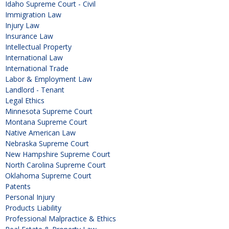
Idaho Supreme Court - Civil
Immigration Law
Injury Law
Insurance Law
Intellectual Property
International Law
International Trade
Labor & Employment Law
Landlord - Tenant
Legal Ethics
Minnesota Supreme Court
Montana Supreme Court
Native American Law
Nebraska Supreme Court
New Hampshire Supreme Court
North Carolina Supreme Court
Oklahoma Supreme Court
Patents
Personal Injury
Products Liability
Professional Malpractice & Ethics