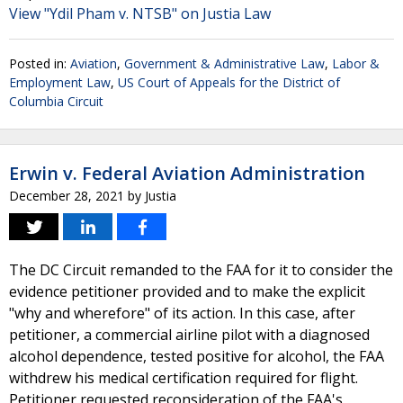
View "Ydil Pham v. NTSB" on Justia Law
Posted in:
Aviation
,
Government & Administrative Law
,
Labor &
Employment Law
,
US Court of Appeals for the District of
Columbia Circuit
Erwin v. Federal Aviation Administration
December 28, 2021
by
Justia
The DC Circuit remanded to the FAA for it to consider the
evidence petitioner provided and to make the explicit
"why and wherefore" of its action. In this case, after
petitioner, a commercial airline pilot with a diagnosed
alcohol dependence, tested positive for alcohol, the FAA
withdrew his medical certification required for flight.
Petitioner requested reconsideration of the FAA's