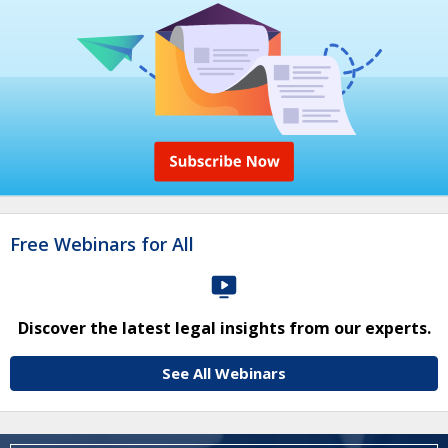
Free Webinars for All
Discover the latest legal insights from our experts.
See All Webinars