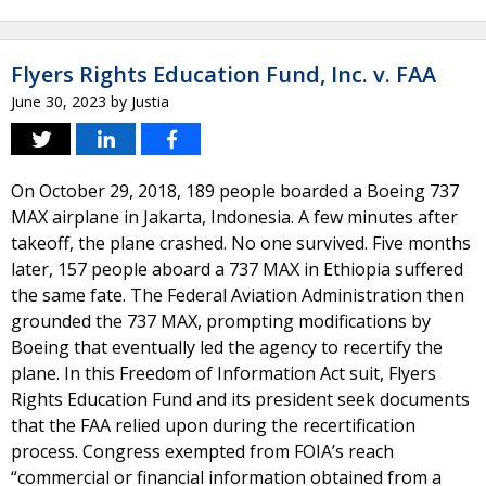
Flyers Rights Education Fund, Inc. v. FAA
June 30, 2023
by
Justia
On October 29, 2018, 189 people boarded a Boeing 737
MAX airplane in Jakarta, Indonesia. A few minutes after
takeoff, the plane crashed. No one survived. Five months
later, 157 people aboard a 737 MAX in Ethiopia suffered
the same fate. The Federal Aviation Administration then
grounded the 737 MAX, prompting modifications by
Boeing that eventually led the agency to recertify the
plane. In this Freedom of Information Act suit, Flyers
Rights Education Fund and its president seek documents
that the FAA relied upon during the recertification
process. Congress exempted from FOIA’s reach
“commercial or financial information obtained from a