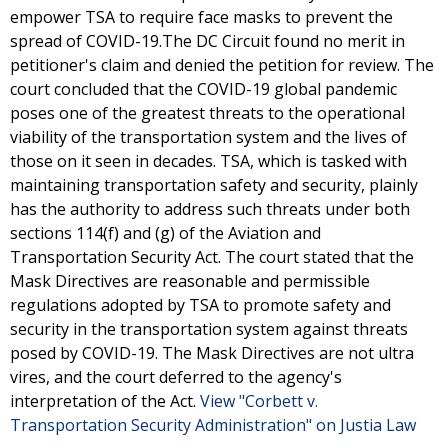
empower TSA to require face masks to prevent the
spread of COVID-19.The DC Circuit found no merit in
petitioner's claim and denied the petition for review. The
court concluded that the COVID-19 global pandemic
poses one of the greatest threats to the operational
viability of the transportation system and the lives of
those on it seen in decades. TSA, which is tasked with
maintaining transportation safety and security, plainly
has the authority to address such threats under both
sections 114(f) and (g) of the Aviation and
Transportation Security Act. The court stated that the
Mask Directives are reasonable and permissible
regulations adopted by TSA to promote safety and
security in the transportation system against threats
posed by COVID-19. The Mask Directives are not ultra
vires, and the court deferred to the agency's
interpretation of the Act.
View "Corbett v.
Transportation Security Administration" on Justia Law