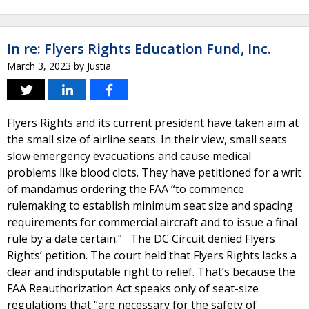
In re: Flyers Rights Education Fund, Inc.
March 3, 2023
by
Justia
Flyers Rights and its current president have taken aim at
the small size of airline seats. In their view, small seats
slow emergency evacuations and cause medical
problems like blood clots. They have petitioned for a writ
of mandamus ordering the FAA “to commence
rulemaking to establish minimum seat size and spacing
requirements for commercial aircraft and to issue a final
rule by a date certain.” The DC Circuit denied Flyers
Rights’ petition. The court held that Flyers Rights lacks a
clear and indisputable right to relief. That’s because the
FAA Reauthorization Act speaks only of seat-size
regulations that “are necessary for the safety of