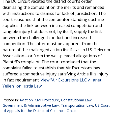
The DC Circuit vacated the district court’s order
dismissing the complaint on the merits and remanded
with instructions to dismiss for lack of jurisdiction. The
court reasoned that the competitor standing doctrine
supplies the link between increased competition and
tangible injury but does not, by itself, supply the link
between the challenged conduct and increased
competition. The latter must be apparent from the
nature of the challenged action itself—as in U.S. Telecom
Association—or from the well-pleaded allegations of
Plaintiff’s complaint. The court concluded that the
complaint failed to establish that Air Excursions has
suffered a competitive injury satisfying Article III’s injury
in fact requirement.
View "Air Excursions LLC v. Janet
Yellen" on Justia Law
Posted in:
Aviation
,
Civil Procedure
,
Constitutional Law
,
Government & Administrative Law
,
Transportation Law
,
US Court
of Appeals for the District of Columbia Circuit