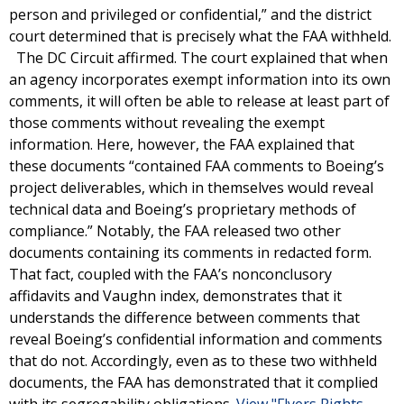
person and privileged or confidential,” and the district
court determined that is precisely what the FAA withheld.
The DC Circuit affirmed. The court explained that when
an agency incorporates exempt information into its own
comments, it will often be able to release at least part of
those comments without revealing the exempt
information. Here, however, the FAA explained that
these documents “contained FAA comments to Boeing’s
project deliverables, which in themselves would reveal
technical data and Boeing’s proprietary methods of
compliance.” Notably, the FAA released two other
documents containing its comments in redacted form.
That fact, coupled with the FAA’s nonconclusory
affidavits and Vaughn index, demonstrates that it
understands the difference between comments that
reveal Boeing’s confidential information and comments
that do not. Accordingly, even as to these two withheld
documents, the FAA has demonstrated that it complied