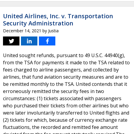
United Airlines, Inc. v. Transportation
Security Administration
December 14, 2021
by
Justia
United sought refunds, pursuant to 49 U.S.C. 44940(g),
from the TSA for payments it made to the TSA related to
fees charged to airline passengers, and collected by
airlines, that fund aviation security measures and are to
be remitted monthly to the TSA. United contends that it
erroneously remitted the security fees in two
circumstances: (1) tickets associated with passengers
who purchased their tickets from other airlines but who
were later involuntarily transferred to United flights and
(2) tickets for which, because of currency exchange rate
fluctuations, the recorded and remitted fee amount