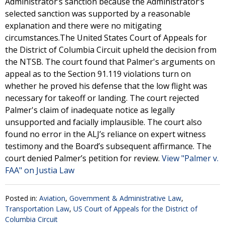
Administrator’s sanction because the Administrator’s
selected sanction was supported by a reasonable
explanation and there were no mitigating
circumstances.The United States Court of Appeals for
the District of Columbia Circuit upheld the decision from
the NTSB. The court found that Palmer's arguments on
appeal as to the Section 91.119 violations turn on
whether he proved his defense that the low flight was
necessary for takeoff or landing. The court rejected
Palmer's claim of inadequate notice as legally
unsupported and facially implausible. The court also
found no error in the ALJ’s reliance on expert witness
testimony and the Board’s subsequent affirmance. The
court denied Palmer’s petition for review.
View "Palmer v.
FAA" on Justia Law
Posted in:
Aviation
,
Government & Administrative Law
,
Transportation Law
,
US Court of Appeals for the District of
Columbia Circuit