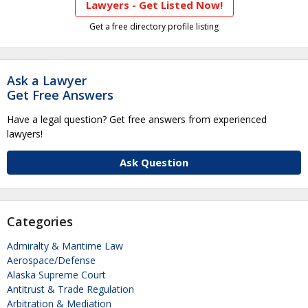
Lawyers - Get Listed Now!
Get a free directory profile listing
Ask a Lawyer
Get Free Answers
Have a legal question? Get free answers from experienced
lawyers!
Ask Question
Categories
Admiralty & Maritime Law
Aerospace/Defense
Alaska Supreme Court
Antitrust & Trade Regulation
Arbitration & Mediation