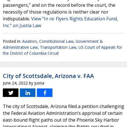
passengers,” and on the record before the court, the
necessity of those regulations is neither clear nor
indisputable.
View "In re: Flyers Rights Education Fund,
Inc." on Justia Law
Posted in:
Aviation
,
Constitutional Law
,
Government &
Administrative Law
,
Transportation Law
,
US Court of Appeals for
the District of Columbia Circuit
City of Scottsdale, Arizona v. FAA
June 24, 2022
by
Justia
The city of Scottsdale, Arizona filed a petition challenging
the Federal Aviation Administration’s approval of certain
east-bound flight paths out of the Phoenix Sky Harbor
International Airport, claiming the flights resulted in