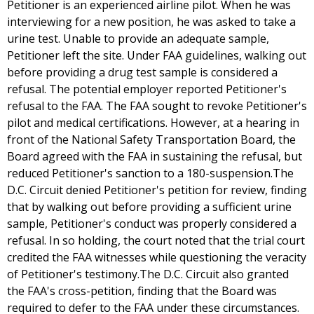
Petitioner is an experienced airline pilot. When he was
interviewing for a new position, he was asked to take a
urine test. Unable to provide an adequate sample,
Petitioner left the site. Under FAA guidelines, walking out
before providing a drug test sample is considered a
refusal. The potential employer reported Petitioner's
refusal to the FAA. The FAA sought to revoke Petitioner's
pilot and medical certifications. However, at a hearing in
front of the National Safety Transportation Board, the
Board agreed with the FAA in sustaining the refusal, but
reduced Petitioner's sanction to a 180-suspension.The
D.C. Circuit denied Petitioner's petition for review, finding
that by walking out before providing a sufficient urine
sample, Petitioner's conduct was properly considered a
refusal. In so holding, the court noted that the trial court
credited the FAA witnesses while questioning the veracity
of Petitioner's testimony.The D.C. Circuit also granted
the FAA's cross-petition, finding that the Board was
required to defer to the FAA under these circumstances.