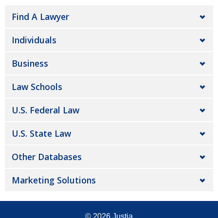
Find A Lawyer
Individuals
Business
Law Schools
U.S. Federal Law
U.S. State Law
Other Databases
Marketing Solutions
© 2026
Justia