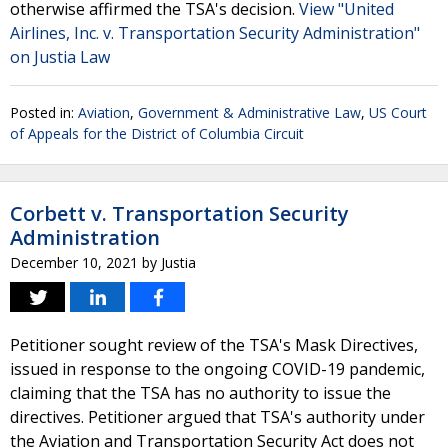
otherwise affirmed the TSA's decision.
View "United
Airlines, Inc. v. Transportation Security Administration"
on Justia Law
Posted in:
Aviation
,
Government & Administrative Law
,
US Court
of Appeals for the District of Columbia Circuit
Corbett v. Transportation Security
Administration
December 10, 2021
by
Justia
Petitioner sought review of the TSA's Mask Directives,
issued in response to the ongoing COVID-19 pandemic,
claiming that the TSA has no authority to issue the
directives. Petitioner argued that TSA's authority under
the Aviation and Transportation Security Act does not