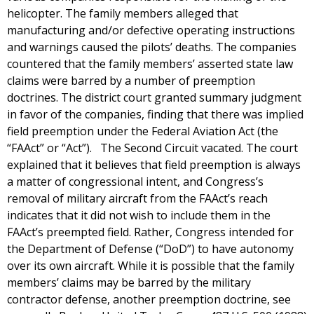
helicopter. The family members alleged that
manufacturing and/or defective operating instructions
and warnings caused the pilots’ deaths. The companies
countered that the family members’ asserted state law
claims were barred by a number of preemption
doctrines. The district court granted summary judgment
in favor of the companies, finding that there was implied
field preemption under the Federal Aviation Act (the
“FAAct” or “Act”). The Second Circuit vacated. The court
explained that it believes that field preemption is always
a matter of congressional intent, and Congress’s
removal of military aircraft from the FAAct’s reach
indicates that it did not wish to include them in the
FAAct’s preempted field. Rather, Congress intended for
the Department of Defense (“DoD”) to have autonomy
over its own aircraft. While it is possible that the family
members’ claims may be barred by the military
contractor defense, another preemption doctrine, see