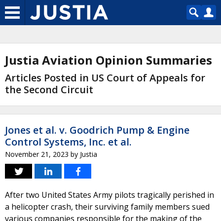
Justia Aviation Opinion Summaries
Articles Posted in US Court of Appeals for
the Second Circuit
Jones et al. v. Goodrich Pump & Engine
Control Systems, Inc. et al.
November 21, 2023
by
Justia
After two United States Army pilots tragically perished in
a helicopter crash, their surviving family members sued
various companies responsible for the making of the