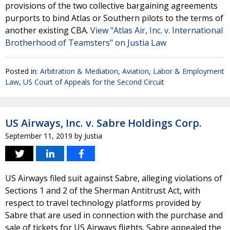
provisions of the two collective bargaining agreements
purports to bind Atlas or Southern pilots to the terms of
another existing CBA.
View "Atlas Air, Inc. v. International
Brotherhood of Teamsters" on Justia Law
Posted in:
Arbitration & Mediation
,
Aviation
,
Labor & Employment
Law
,
US Court of Appeals for the Second Circuit
US Airways, Inc. v. Sabre Holdings Corp.
September 11, 2019
by
Justia
US Airways filed suit against Sabre, alleging violations of
Sections 1 and 2 of the Sherman Antitrust Act, with
respect to travel technology platforms provided by
Sabre that are used in connection with the purchase and
sale of tickets for US Airways flights. Sabre appealed the