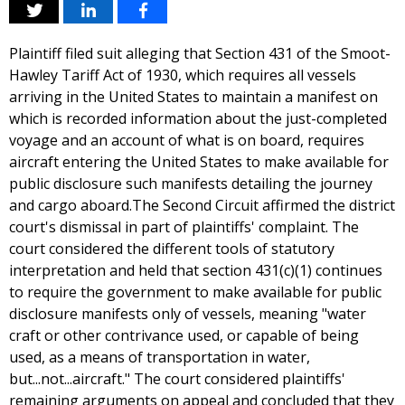
Plaintiff filed suit alleging that Section 431 of the Smoot-
Hawley Tariff Act of 1930, which requires all vessels
arriving in the United States to maintain a manifest on
which is recorded information about the just-completed
voyage and an account of what is on board, requires
aircraft entering the United States to make available for
public disclosure such manifests detailing the journey
and cargo aboard.The Second Circuit affirmed the district
court's dismissal in part of plaintiffs' complaint. The
court considered the different tools of statutory
interpretation and held that section 431(c)(1) continues
to require the government to make available for public
disclosure manifests only of vessels, meaning "water
craft or other contrivance used, or capable of being
used, as a means of transportation in water,
but...not...aircraft." The court considered plaintiffs'
remaining arguments on appeal and concluded that they