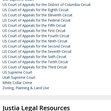
US Court of Appeals for the District of Columbia Circuit
US Court of Appeals for the Eighth Circuit
US Court of Appeals for the Eleventh Circuit
US Court of Appeals for the Federal Circuit
US Court of Appeals for the Fifth Circuit
US Court of Appeals for the First Circuit
US Court of Appeals for the Fourth Circuit
US Court of Appeals for the Ninth Circuit
US Court of Appeals for the Second Circuit
US Court of Appeals for the Seventh Circuit
US Court of Appeals for the Sixth Circuit
US Court of Appeals for the Tenth Circuit
US Court of Appeals for the Third Circuit
US Supreme Court
Utah Supreme Court
White Collar Crime
Zoning, Planning & Land Use
Justia Legal Resources