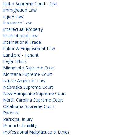
Idaho Supreme Court - Civil
Immigration Law
Injury Law
Insurance Law
Intellectual Property
International Law
International Trade
Labor & Employment Law
Landlord - Tenant
Legal Ethics
Minnesota Supreme Court
Montana Supreme Court
Native American Law
Nebraska Supreme Court
New Hampshire Supreme Court
North Carolina Supreme Court
Oklahoma Supreme Court
Patents
Personal Injury
Products Liability
Professional Malpractice & Ethics