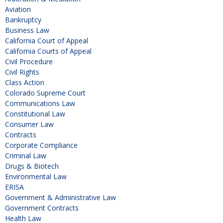
Aviation
Bankruptcy
Business Law
California Court of Appeal
California Courts of Appeal
Civil Procedure
Civil Rights
Class Action
Colorado Supreme Court
Communications Law
Constitutional Law
Consumer Law
Contracts
Corporate Compliance
Criminal Law
Drugs & Biotech
Environmental Law
ERISA
Government & Administrative Law
Government Contracts
Health Law