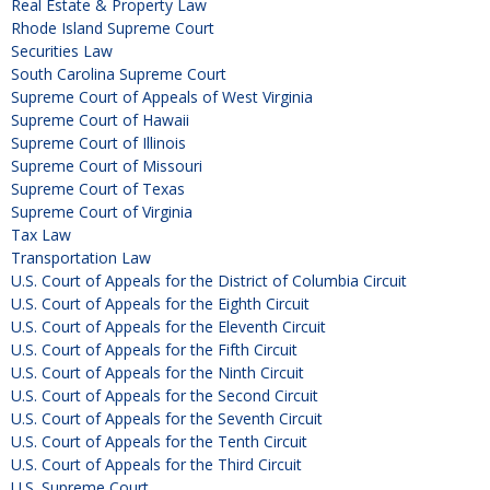
Real Estate & Property Law
Rhode Island Supreme Court
Securities Law
South Carolina Supreme Court
Supreme Court of Appeals of West Virginia
Supreme Court of Hawaii
Supreme Court of Illinois
Supreme Court of Missouri
Supreme Court of Texas
Supreme Court of Virginia
Tax Law
Transportation Law
U.S. Court of Appeals for the District of Columbia Circuit
U.S. Court of Appeals for the Eighth Circuit
U.S. Court of Appeals for the Eleventh Circuit
U.S. Court of Appeals for the Fifth Circuit
U.S. Court of Appeals for the Ninth Circuit
U.S. Court of Appeals for the Second Circuit
U.S. Court of Appeals for the Seventh Circuit
U.S. Court of Appeals for the Tenth Circuit
U.S. Court of Appeals for the Third Circuit
U.S. Supreme Court