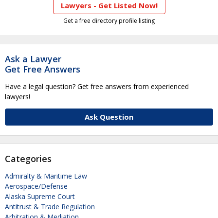
Lawyers - Get Listed Now!
Get a free directory profile listing
Ask a Lawyer
Get Free Answers
Have a legal question? Get free answers from experienced
lawyers!
Ask Question
Categories
Admiralty & Maritime Law
Aerospace/Defense
Alaska Supreme Court
Antitrust & Trade Regulation
Arbitration & Mediation