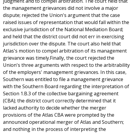
judgment and to compel arbitration. The court held that
the management grievances did not involve a major
dispute; rejected the Union's argument that the case
raised issues of representation that would fall within the
exclusive jurisdiction of the National Mediation Board;
and held that the district court did not err in exercising
jurisdiction over the dispute. The court also held that
Atlas's motion to compel arbitration of its management
grievance was timely.Finally, the court rejected the
Union's three arguments with respect to the arbitrability
of the employers' management grievances. In this case,
Southern was entitled to file a management grievance
with the Southern Board regarding the interpretation of
Section 1.B.3 of the collective bargaining agreement
(CBA); the district court correctly determined that it
lacked authority to decide whether the merger
provisions of the Atlas CBA were prompted by the
announced operational merger of Atlas and Southern;
and nothing in the process of interpreting the