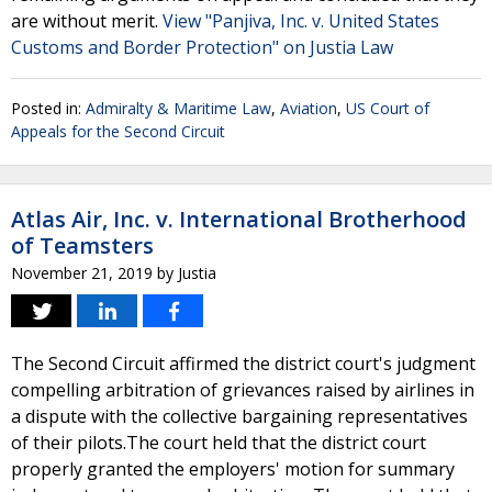
are without merit.
View "Panjiva, Inc. v. United States
Customs and Border Protection" on Justia Law
Posted in:
Admiralty & Maritime Law
,
Aviation
,
US Court of
Appeals for the Second Circuit
Atlas Air, Inc. v. International Brotherhood
of Teamsters
November 21, 2019
by
Justia
The Second Circuit affirmed the district court's judgment
compelling arbitration of grievances raised by airlines in
a dispute with the collective bargaining representatives
of their pilots.The court held that the district court
properly granted the employers' motion for summary