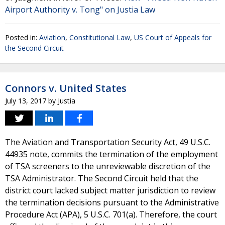
Airport Authority v. Tong" on Justia Law
Posted in:
Aviation
,
Constitutional Law
,
US Court of Appeals for
the Second Circuit
Connors v. United States
July 13, 2017
by
Justia
The Aviation and Transportation Security Act, 49 U.S.C.
44935 note, commits the termination of the employment
of TSA screeners to the unreviewable discretion of the
TSA Administrator. The Second Circuit held that the
district court lacked subject matter jurisdiction to review
the termination decisions pursuant to the Administrative
Procedure Act (APA), 5 U.S.C. 701(a). Therefore, the court