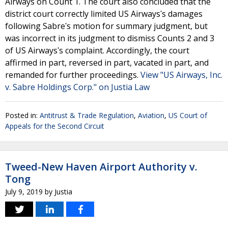
Airways on Count 1. The court also concluded that the
district court correctly limited US Airwaysʹs damages
following Sabreʹs motion for summary judgment, but
was incorrect in its judgment to dismiss Counts 2 and 3
of US Airwaysʹs complaint. Accordingly, the court
affirmed in part, reversed in part, vacated in part, and
remanded for further proceedings.
View "US Airways, Inc.
v. Sabre Holdings Corp." on Justia Law
Posted in:
Antitrust & Trade Regulation
,
Aviation
,
US Court of
Appeals for the Second Circuit
Tweed-New Haven Airport Authority v.
Tong
July 9, 2019
by
Justia