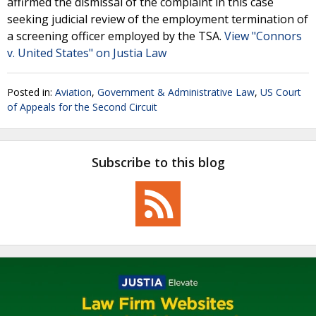
affirmed the dismissal of the complaint in this case
seeking judicial review of the employment termination of
a screening officer employed by the TSA.
View "Connors
v. United States" on Justia Law
Posted in:
Aviation
,
Government & Administrative Law
,
US Court
of Appeals for the Second Circuit
Subscribe to this blog