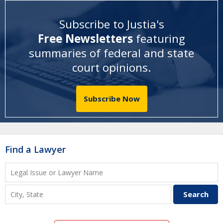
Subscribe to Justia's
Free Newsletters
featuring
summaries of federal and state
court opinions
.
Subscribe Now
Find a Lawyer