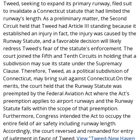
Tweed, seeking to expand its primary runway, filed suit
to invalidate a Connecticut statute that had limited the
runway's length. As a preliminary matter, the Second
Circuit held that Tweed had Article III standing because it
established an injury in fact, the injury was caused by the
Runway Statute, and a favorable decision will likely
redress Tweed's fear of the statute's enforcement. The
court joined the Fifth and Tenth Circuits in holding that a
subdivision may sue its state under the Supremacy
Clause. Therefore, Tweed, as a political subdivision of
Connecticut, may bring suit against Connecticut.On the
merits, the court held that the Runway Statute was
preempted by the Federal Aviation Act where the Act's
preemption applies to airport runways and the Runway
Statute falls within the scope of that preemption.
Furthermore, Congress intended the Act to occupy the
entire field of air safety including runway length.
Accordingly, the court reversed and remanded for entry
of judgment in favor of Tweed.
View "Tweed-New Haven