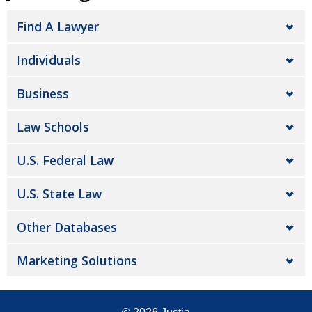
Find A Lawyer
Individuals
Business
Law Schools
U.S. Federal Law
U.S. State Law
Other Databases
Marketing Solutions