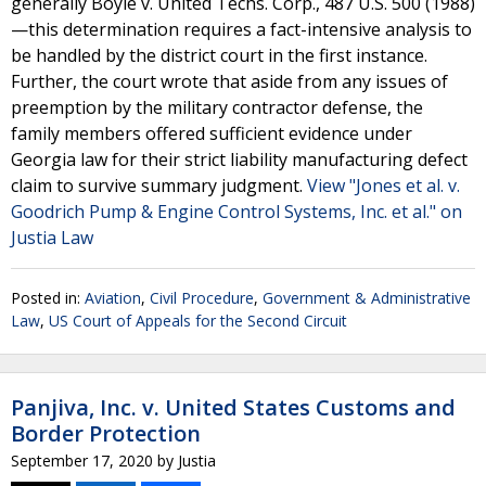
generally Boyle v. United Techs. Corp., 487 U.S. 500 (1988)
—this determination requires a fact-intensive analysis to
be handled by the district court in the first instance.
Further, the court wrote that aside from any issues of
preemption by the military contractor defense, the
family members offered sufficient evidence under
Georgia law for their strict liability manufacturing defect
claim to survive summary judgment.
View "Jones et al. v.
Goodrich Pump & Engine Control Systems, Inc. et al." on
Justia Law
Posted in:
Aviation
,
Civil Procedure
,
Government & Administrative
Law
,
US Court of Appeals for the Second Circuit
Panjiva, Inc. v. United States Customs and
Border Protection
September 17, 2020
by
Justia