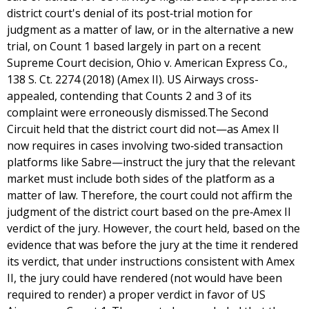
district court's denial of its post‐trial motion for
judgment as a matter of law, or in the alternative a new
trial, on Count 1 based largely in part on a recent
Supreme Court decision, Ohio v. American Express Co.,
138 S. Ct. 2274 (2018) (Amex II). US Airways cross-
appealed, contending that Counts 2 and 3 of its
complaint were erroneously dismissed.The Second
Circuit held that the district court did not—as Amex II
now requires in cases involving two‐sided transaction
platforms like Sabre—instruct the jury that the relevant
market must include both sides of the platform as a
matter of law. Therefore, the court could not affirm the
judgment of the district court based on the pre‐Amex II
verdict of the jury. However, the court held, based on the
evidence that was before the jury at the time it rendered
its verdict, that under instructions consistent with Amex
II, the jury could have rendered (not would have been
required to render) a proper verdict in favor of US