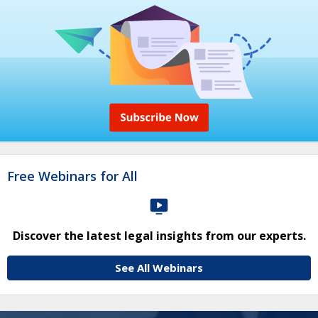
Free Webinars for All
Discover the latest legal insights from our experts.
See All Webinars