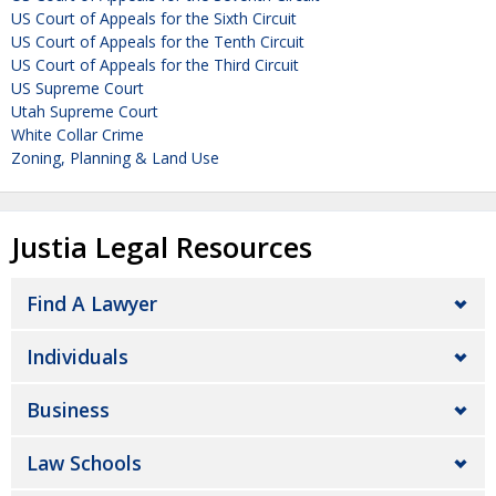
US Court of Appeals for the Sixth Circuit
US Court of Appeals for the Tenth Circuit
US Court of Appeals for the Third Circuit
US Supreme Court
Utah Supreme Court
White Collar Crime
Zoning, Planning & Land Use
Justia Legal Resources
Find A Lawyer
Individuals
Business
Law Schools