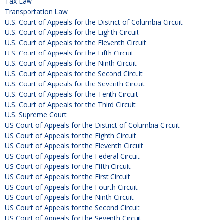
Tax Law
Transportation Law
U.S. Court of Appeals for the District of Columbia Circuit
U.S. Court of Appeals for the Eighth Circuit
U.S. Court of Appeals for the Eleventh Circuit
U.S. Court of Appeals for the Fifth Circuit
U.S. Court of Appeals for the Ninth Circuit
U.S. Court of Appeals for the Second Circuit
U.S. Court of Appeals for the Seventh Circuit
U.S. Court of Appeals for the Tenth Circuit
U.S. Court of Appeals for the Third Circuit
U.S. Supreme Court
US Court of Appeals for the District of Columbia Circuit
US Court of Appeals for the Eighth Circuit
US Court of Appeals for the Eleventh Circuit
US Court of Appeals for the Federal Circuit
US Court of Appeals for the Fifth Circuit
US Court of Appeals for the First Circuit
US Court of Appeals for the Fourth Circuit
US Court of Appeals for the Ninth Circuit
US Court of Appeals for the Second Circuit
US Court of Appeals for the Seventh Circuit