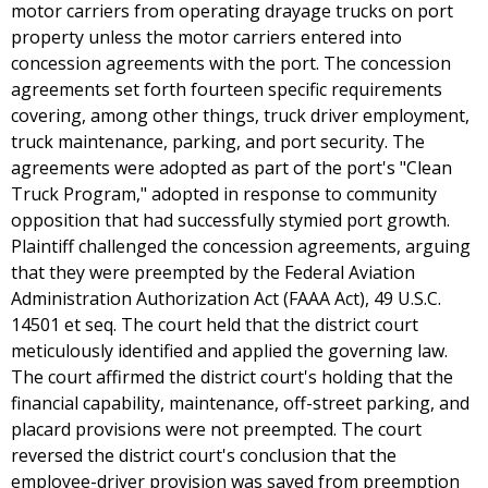
motor carriers from operating drayage trucks on port
property unless the motor carriers entered into
concession agreements with the port. The concession
agreements set forth fourteen specific requirements
covering, among other things, truck driver employment,
truck maintenance, parking, and port security. The
agreements were adopted as part of the port's "Clean
Truck Program," adopted in response to community
opposition that had successfully stymied port growth.
Plaintiff challenged the concession agreements, arguing
that they were preempted by the Federal Aviation
Administration Authorization Act (FAAA Act), 49 U.S.C.
14501 et seq. The court held that the district court
meticulously identified and applied the governing law.
The court affirmed the district court's holding that the
financial capability, maintenance, off-street parking, and
placard provisions were not preempted. The court
reversed the district court's conclusion that the
employee-driver provision was saved from preemption