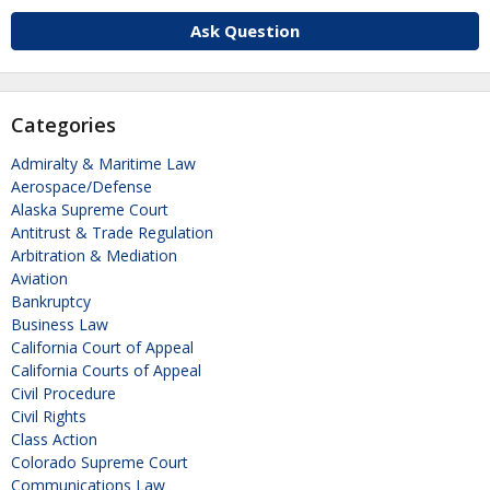
Ask Question
Categories
Admiralty & Maritime Law
Aerospace/Defense
Alaska Supreme Court
Antitrust & Trade Regulation
Arbitration & Mediation
Aviation
Bankruptcy
Business Law
California Court of Appeal
California Courts of Appeal
Civil Procedure
Civil Rights
Class Action
Colorado Supreme Court
Communications Law