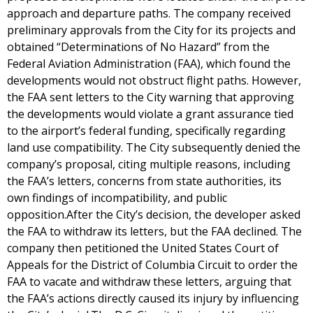
approach and departure paths. The company received
preliminary approvals from the City for its projects and
obtained “Determinations of No Hazard” from the
Federal Aviation Administration (FAA), which found the
developments would not obstruct flight paths. However,
the FAA sent letters to the City warning that approving
the developments would violate a grant assurance tied
to the airport’s federal funding, specifically regarding
land use compatibility. The City subsequently denied the
company’s proposal, citing multiple reasons, including
the FAA’s letters, concerns from state authorities, its
own findings of incompatibility, and public
opposition.After the City’s decision, the developer asked
the FAA to withdraw its letters, but the FAA declined. The
company then petitioned the United States Court of
Appeals for the District of Columbia Circuit to order the
FAA to vacate and withdraw these letters, arguing that
the FAA’s actions directly caused its injury by influencing