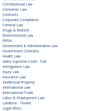
Constitutional Law
Consumer Law
Contracts
Corporate Compliance
Criminal Law
Drugs & Biotech
Environmental Law
ERISA
Government & Administrative Law
Government Contracts
Health Law
Idaho Supreme Court - Civil
Immigration Law
Injury Law
Insurance Law
Intellectual Property
International Law
International Trade
Labor & Employment Law
Landlord - Tenant
Legal Ethics