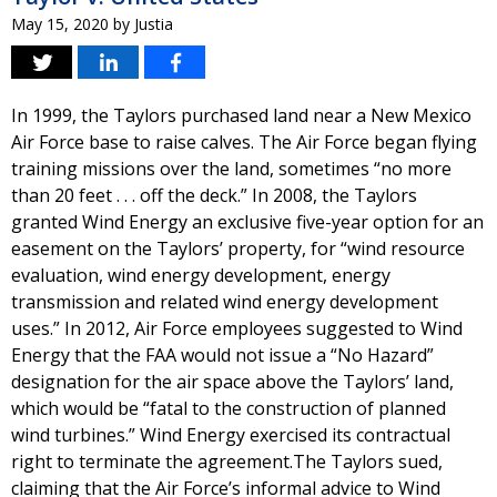
May 15, 2020
by
Justia
In 1999, the Taylors purchased land near a New Mexico
Air Force base to raise calves. The Air Force began flying
training missions over the land, sometimes “no more
than 20 feet . . . off the deck.” In 2008, the Taylors
granted Wind Energy an exclusive five-year option for an
easement on the Taylors’ property, for “wind resource
evaluation, wind energy development, energy
transmission and related wind energy development
uses.” In 2012, Air Force employees suggested to Wind
Energy that the FAA would not issue a “No Hazard”
designation for the air space above the Taylors’ land,
which would be “fatal to the construction of planned
wind turbines.” Wind Energy exercised its contractual
right to terminate the agreement.The Taylors sued,
claiming that the Air Force’s informal advice to Wind