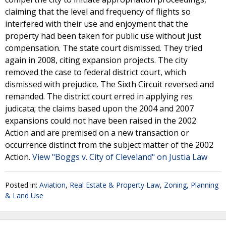
claiming that the level and frequency of flights so
interfered with their use and enjoyment that the
property had been taken for public use without just
compensation. The state court dismissed. They tried
again in 2008, citing expansion projects. The city
removed the case to federal district court, which
dismissed with prejudice. The Sixth Circuit reversed and
remanded. The district court erred in applying res
judicata; the claims based upon the 2004 and 2007
expansions could not have been raised in the 2002
Action and are premised on a new transaction or
occurrence distinct from the subject matter of the 2002
Action.
View "Boggs v. City of Cleveland" on Justia Law
Posted in:
Aviation
,
Real Estate & Property Law
,
Zoning, Planning
& Land Use