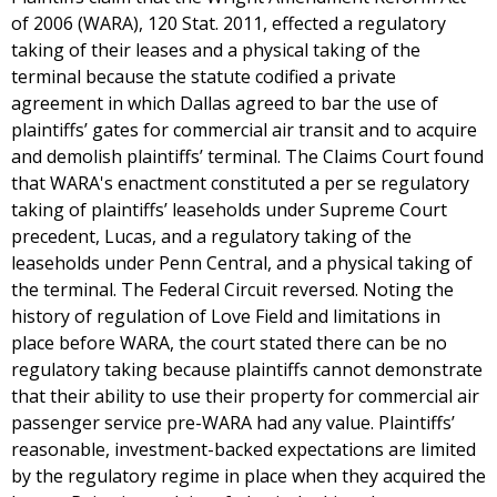
of 2006 (WARA), 120 Stat. 2011, effected a regulatory
taking of their leases and a physical taking of the
terminal because the statute codified a private
agreement in which Dallas agreed to bar the use of
plaintiffs’ gates for commercial air transit and to acquire
and demolish plaintiffs’ terminal. The Claims Court found
that WARA's enactment constituted a per se regulatory
taking of plaintiffs’ leaseholds under Supreme Court
precedent, Lucas, and a regulatory taking of the
leaseholds under Penn Central, and a physical taking of
the terminal. The Federal Circuit reversed. Noting the
history of regulation of Love Field and limitations in
place before WARA, the court stated there can be no
regulatory taking because plaintiffs cannot demonstrate
that their ability to use their property for commercial air
passenger service pre-WARA had any value. Plaintiffs’
reasonable, investment-backed expectations are limited
by the regulatory regime in place when they acquired the