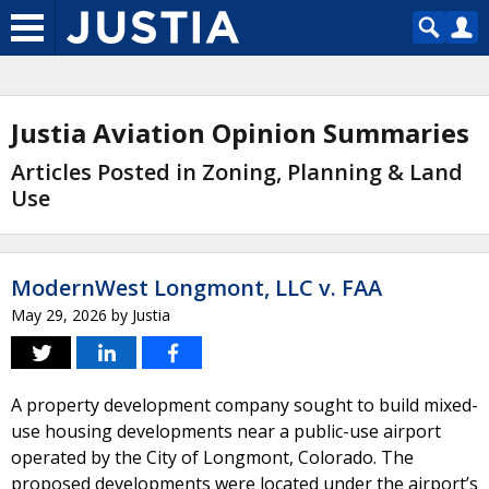
Justia Aviation Opinion Summaries
Articles Posted in Zoning, Planning & Land
Use
ModernWest Longmont, LLC v. FAA
May 29, 2026
by
Justia
A property development company sought to build mixed-
use housing developments near a public-use airport
operated by the City of Longmont, Colorado. The
proposed developments were located under the airport’s