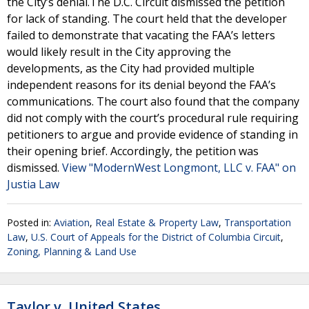
the City’s denial.The D.C. Circuit dismissed the petition
for lack of standing. The court held that the developer
failed to demonstrate that vacating the FAA’s letters
would likely result in the City approving the
developments, as the City had provided multiple
independent reasons for its denial beyond the FAA’s
communications. The court also found that the company
did not comply with the court’s procedural rule requiring
petitioners to argue and provide evidence of standing in
their opening brief. Accordingly, the petition was
dismissed.
View "ModernWest Longmont, LLC v. FAA" on
Justia Law
Posted in:
Aviation
,
Real Estate & Property Law
,
Transportation
Law
,
U.S. Court of Appeals for the District of Columbia Circuit
,
Zoning, Planning & Land Use
Taylor v. United States