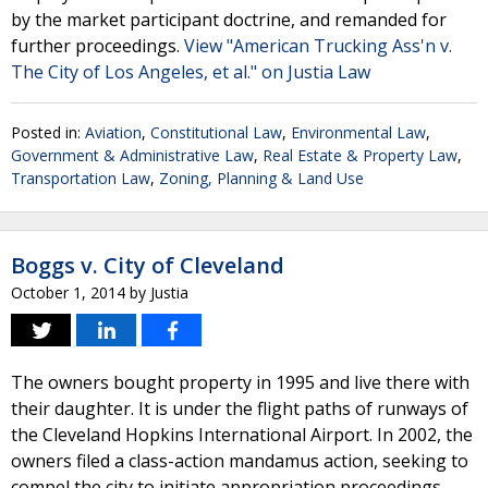
by the market participant doctrine, and remanded for
further proceedings.
View "American Trucking Ass'n v.
The City of Los Angeles, et al." on Justia Law
Posted in:
Aviation
,
Constitutional Law
,
Environmental Law
,
Government & Administrative Law
,
Real Estate & Property Law
,
Transportation Law
,
Zoning, Planning & Land Use
Boggs v. City of Cleveland
October 1, 2014
by
Justia
The owners bought property in 1995 and live there with
their daughter. It is under the flight paths of runways of
the Cleveland Hopkins International Airport. In 2002, the
owners filed a class-action mandamus action, seeking to
compel the city to initiate appropriation proceedings,