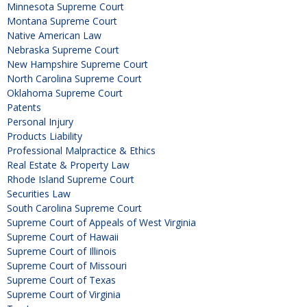
Minnesota Supreme Court
Montana Supreme Court
Native American Law
Nebraska Supreme Court
New Hampshire Supreme Court
North Carolina Supreme Court
Oklahoma Supreme Court
Patents
Personal Injury
Products Liability
Professional Malpractice & Ethics
Real Estate & Property Law
Rhode Island Supreme Court
Securities Law
South Carolina Supreme Court
Supreme Court of Appeals of West Virginia
Supreme Court of Hawaii
Supreme Court of Illinois
Supreme Court of Missouri
Supreme Court of Texas
Supreme Court of Virginia