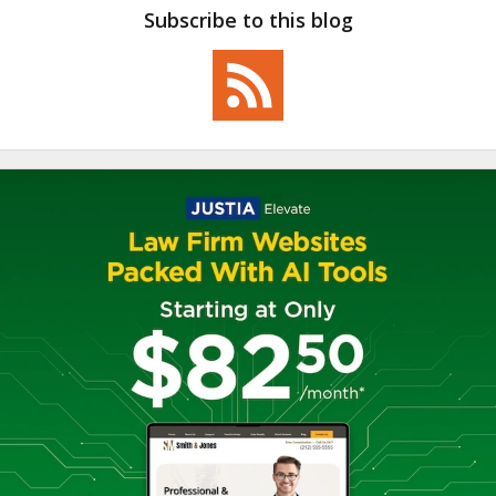
Subscribe to this blog