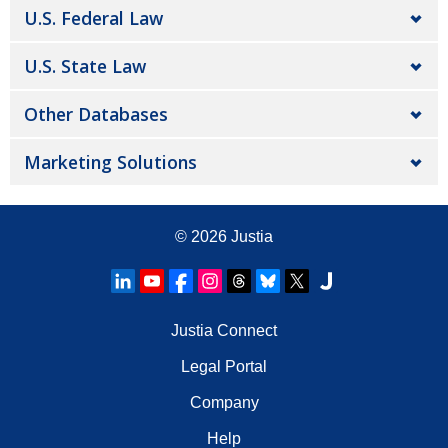
U.S. Federal Law
U.S. State Law
Other Databases
Marketing Solutions
© 2026
Justia
Justia Connect
Legal Portal
Company
Help