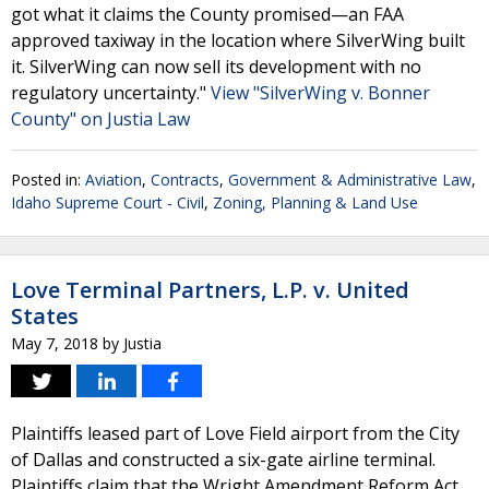
got what it claims the County promised—an FAA
approved taxiway in the location where SilverWing built
it. SilverWing can now sell its development with no
regulatory uncertainty."
View "SilverWing v. Bonner
County" on Justia Law
Posted in:
Aviation
,
Contracts
,
Government & Administrative Law
,
Idaho Supreme Court - Civil
,
Zoning, Planning & Land Use
Love Terminal Partners, L.P. v. United
States
May 7, 2018
by
Justia
Plaintiffs leased part of Love Field airport from the City
of Dallas and constructed a six-gate airline terminal.
Plaintiffs claim that the Wright Amendment Reform Act