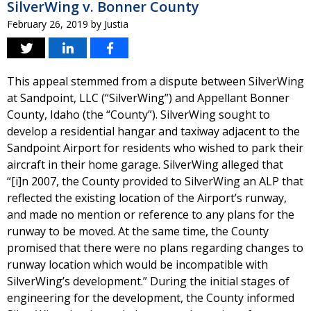
SilverWing v. Bonner County
February 26, 2019
by
Justia
This appeal stemmed from a dispute between SilverWing
at Sandpoint, LLC (“SilverWing”) and Appellant Bonner
County, Idaho (the “County”). SilverWing sought to
develop a residential hangar and taxiway adjacent to the
Sandpoint Airport for residents who wished to park their
aircraft in their home garage. SilverWing alleged that
“[i]n 2007, the County provided to SilverWing an ALP that
reflected the existing location of the Airport’s runway,
and made no mention or reference to any plans for the
runway to be moved. At the same time, the County
promised that there were no plans regarding changes to
runway location which would be incompatible with
SilverWing’s development.” During the initial stages of
engineering for the development, the County informed