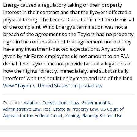
Energy caused a regulatory taking of their property
interest in their contract and that the flyovers effected a
physical taking. The Federal Circuit affirmed the dismissal
of the complaint. Wind Energy’s termination was not a
breach of the agreement so the Taylors had no property
right in the continuation of that agreement nor did they
have any investment-backed expectations. Any advice
given by Air Force employees did not amount to an FAA
denial. The Taylors did not provide factual allegations of
how the flights “directly, immediately, and substantially
interfere” with their quiet enjoyment and use of the land
View "Taylor v. United States" on Justia Law
Posted in:
Aviation
,
Constitutional Law
,
Government &
Administrative Law
,
Real Estate & Property Law
,
US Court of
Appeals for the Federal Circuit
,
Zoning, Planning & Land Use