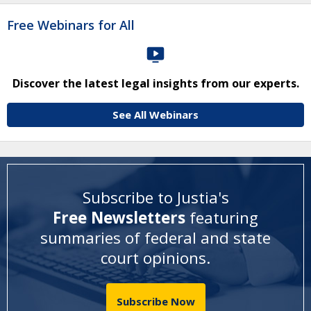
Free Webinars for All
Discover the latest legal insights from our experts.
See All Webinars
Subscribe to Justia's
Free Newsletters
featuring
summaries of federal and state
court opinions
.
Subscribe Now