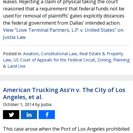
leases. Rejecting a claim of physical taking the court
reasoned that a requirement that federal funds not be
used for removal of plaintiffs’ gates explicitly distances
the federal government from Dallas’ intended action.
View "Love Terminal Partners, L.P. v. United States" on
Justia Law
Posted in:
Aviation
,
Constitutional Law
,
Real Estate & Property
Law
,
US Court of Appeals for the Federal Circuit
,
Zoning, Planning
& Land Use
American Trucking Ass’n v. The City of Los
Angeles, et al.
October 1, 2014
by
Justia
This case arose when the Port of Los Angeles prohibited