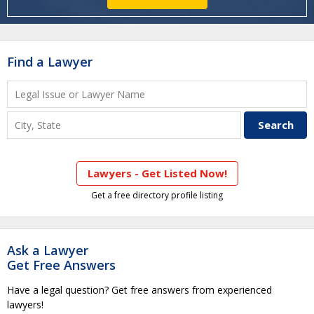
Find a Lawyer
Lawyers - Get Listed Now!
Get a free directory profile listing
Ask a Lawyer
Get Free Answers
Have a legal question? Get free answers from experienced
lawyers!