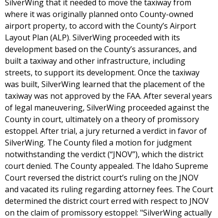
SilverWing that it needed to move the taxiway from
where it was originally planned onto County-owned
airport property, to accord with the County’s Airport
Layout Plan (ALP). SilverWing proceeded with its
development based on the County’s assurances, and
built a taxiway and other infrastructure, including
streets, to support its development. Once the taxiway
was built, SilverWing learned that the placement of the
taxiway was not approved by the FAA. After several years
of legal maneuvering, SilverWing proceeded against the
County in court, ultimately on a theory of promissory
estoppel. After trial, a jury returned a verdict in favor of
SilverWing. The County filed a motion for judgment
notwithstanding the verdict (“JNOV”), which the district
court denied. The County appealed. The Idaho Supreme
Court reversed the district court’s ruling on the JNOV
and vacated its ruling regarding attorney fees. The Court
determined the district court erred with respect to JNOV
on the claim of promissory estoppel: "SilverWing actually